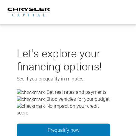
Skip
to
content
Let's explore your
financing options!
See if you prequalify in minutes.
Get real rates and payments
Shop vehicles for your budget
No impact on your credit
score
Prequalify now