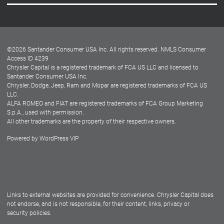
Careers
Customer Center
Lease-End Options
©
2026
Santander Consumer USA Inc. All rights reserved.
NMLS Consumer
Dealer Locator
Access ID 4239
Chrysler Capital is a registered trademark of FCA US LLC and licensed to
Dealers
Santander Consumer USA Inc.
Chrysler, Dodge, Jeep, Ram and Mopar are registered trademarks of FCA US
LLC.
ALFA ROMEO and FIAT are registered trademarks of FCA Group Marketing
S.p.A., used with permission.
All other trademarks are the property of their respective owners.
Powered by
WordPress VIP
Facebook
Twitter
Instagram
LinkedIn
Links to external websites are provided for convenience. Chrysler Capital does
not endorse, and is not responsible, for their content, links, privacy or
security policies.