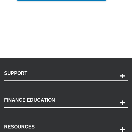
SUPPORT
Help and Support
Payment Options
FINANCE EDUCATION
Accessibility
Discovery Center
Contact Us
RESOURCES