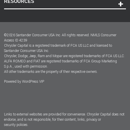
RESOURCES
Careers
Customer Center
Lease-End Options
©
2026
Santander Consumer USA Inc. All rights reserved.
NMLS Consumer
Dealer Locator
Access ID 4239
Chrysler Capital is a registered trademark of FCA US LLC and licensed to
Dealers
Santander Consumer USA Inc.
Chrysler, Dodge, Jeep, Ram and Mopar are registered trademarks of FCA US LLC.
ALFA ROMEO and FIAT are registered trademarks of FCA Group Marketing
S.p.A., used with permission.
All other trademarks are the property of their respective owners.
Powered by
WordPress VIP
Facebook
Twitter
Instagram
LinkedIn
Links to external websites are provided for convenience. Chrysler Capital does not
endorse, and is not responsible, for their content, links, privacy or
security policies.