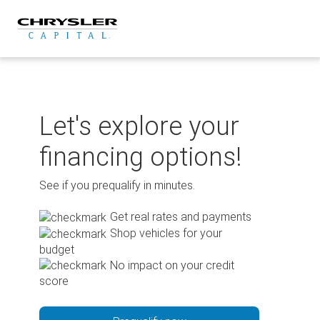
Skip
to
content
Let's explore your
financing options!
See if you prequalify in minutes.
Get real rates and payments
Shop vehicles for your
budget
No impact on your credit
score