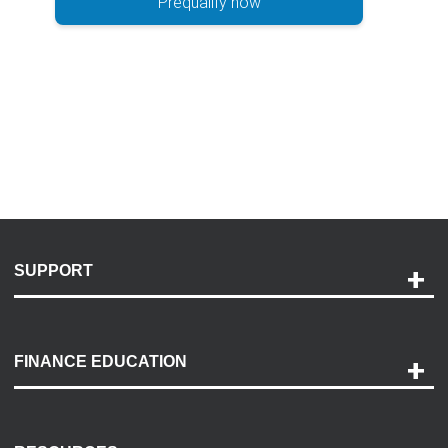
Prequalify now
SUPPORT
Help and Support
Payment Options
FINANCE EDUCATION
Accessibility
Discovery Center
Contact Us