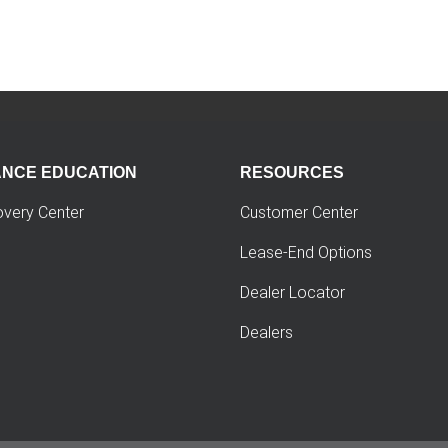
ANCE EDUCATION
RESOURCES
overy Center
Customer Center
Lease-End Options
Dealer Locator
Dealers