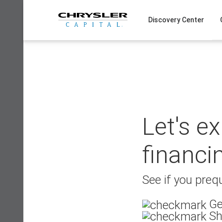
Skip
to
Discovery Center
content
Let's e
financi
See if you prequ
Ge
Sh