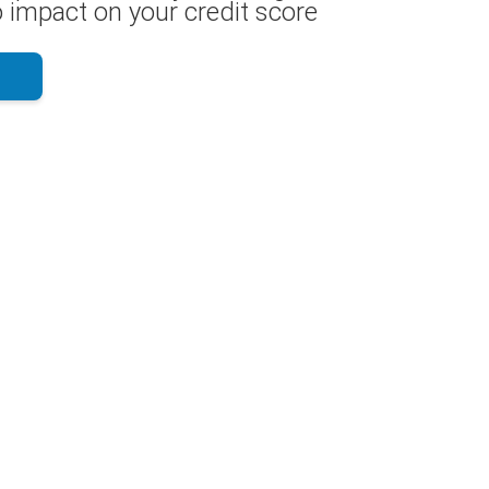
 impact on your credit score