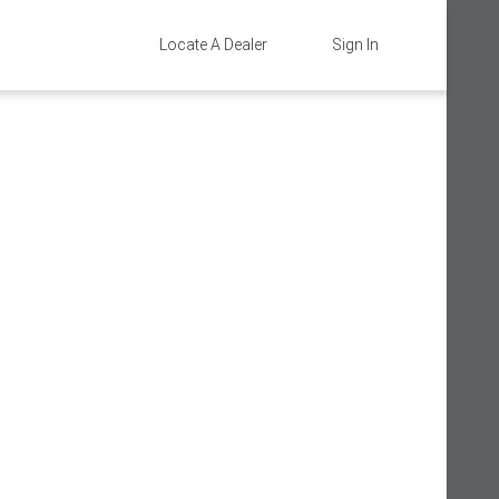
Locate A Dealer
Sign In