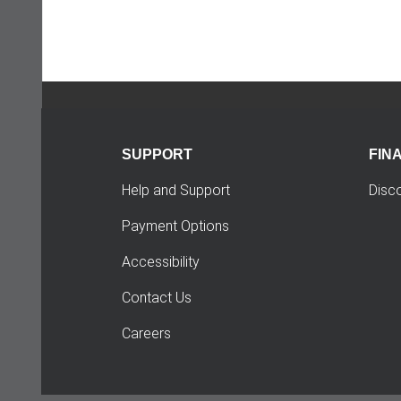
SUPPORT
FIN
Help and Support
Disc
Payment Options
Accessibility
Contact Us
Careers