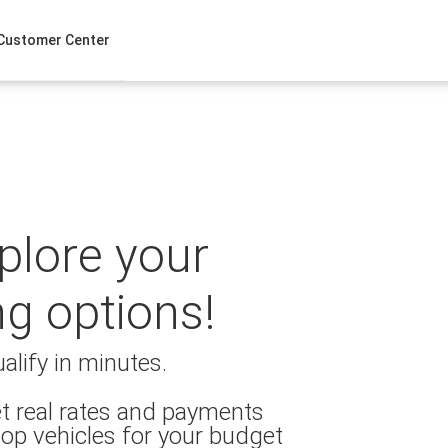
Customer Center
xplore your
ng options!
alify in minutes.
t real rates and payments
op vehicles for your budget