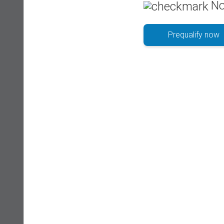
No
Prequalify now