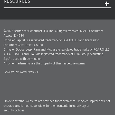
RESOURCES
Careers
Customer Center
Lease-End Options
©
2026
Santander Consumer USA Inc. All rights reserved.
NMLS Consumer
Dealer Locator
Access ID 4239
Chrysler Capital is a registered trademark of FCA US LLC and licensed to
Dealers
Santander Consumer USA Inc.
Chrysler, Dodge, Jeep, Ram and Mopar are registered trademarks of FCA US LLC.
ALFA ROMEO and FIAT are registered trademarks of FCA Group Marketing
S.p.A., used with permission.
All other trademarks are the property of their respective owners.
Powered by
WordPress VIP
Facebook
Twitter
Instagram
LinkedIn
Links to external websites are provided for convenience. Chrysler Capital does not
endorse, and is not responsible, for their content, links, privacy or
security policies.