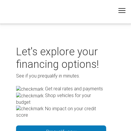
Skip
to
content
Let's explore your
financing options!
See if you prequalify in minutes.
Get real rates and payments
Shop vehicles for your
budget
No impact on your credit
score