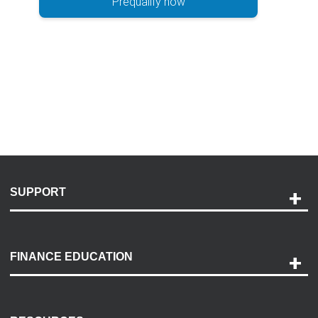
Prequalify now
SUPPORT
Help and Support
Payment Options
FINANCE EDUCATION
Accessibility
Discovery Center
Contact Us