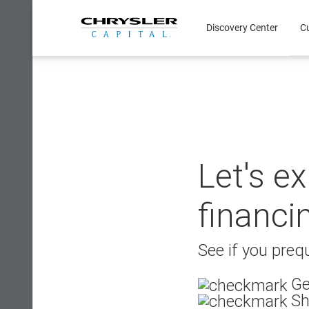
Skip
to
Discovery Center
C
content
Let's e
financi
See if you prequ
Ge
Sh