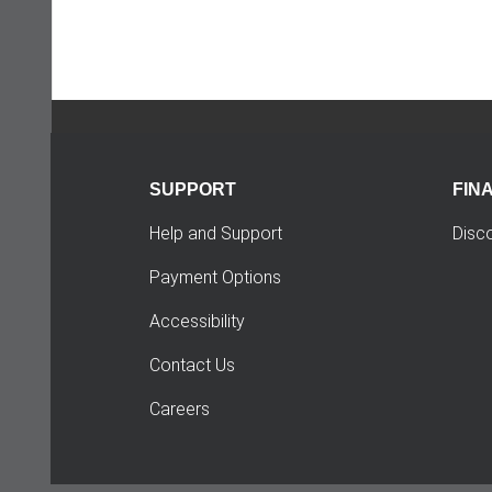
SUPPORT
FIN
Help and Support
Disc
Payment Options
Accessibility
Contact Us
Careers