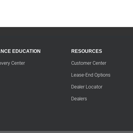
ANCE EDUCATION
RESOURCES
overy Center
Customer Center
Lease-End Options
Dealer Locator
Dealers