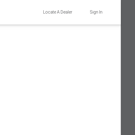
Locate A Dealer
Sign In