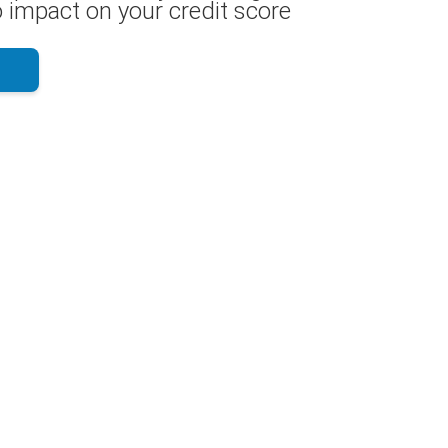
 impact on your credit score