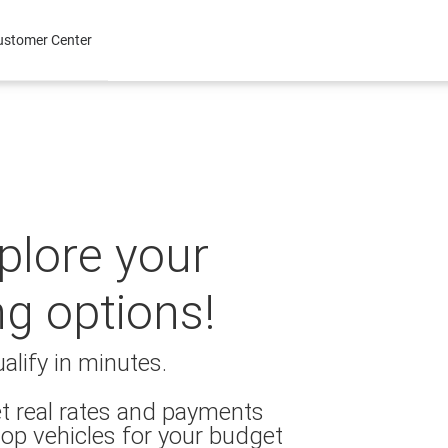
ustomer Center
xplore your
ng options!
alify in minutes.
t real rates and payments
op vehicles for your budget