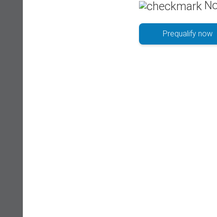
No
Prequalify now