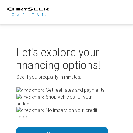
Skip
to
content
Let's explore your
financing options!
See if you prequalify in minutes.
Get real rates and payments
Shop vehicles for your
budget
No impact on your credit
score