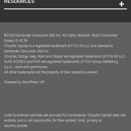
RESOURCES
Careers
Customer Center
Lease-End Options
©
2026
Santander Consumer USA Inc. All rights reserved.
NMLS Consumer
Dealer Locator
Access ID 4239
Chrysler Capital is a registered trademark of FCA US LLC and licensed to
Dealers
Santander Consumer USA Inc.
Chrysler, Dodge, Jeep, Ram and Mopar are registered trademarks of FCA US LLC.
ALFA ROMEO and FIAT are registered trademarks of FCA Group Marketing
S.p.A., used with permission.
All other trademarks are the property of their respective owners.
Powered by
WordPress VIP
Facebook
Twitter
Instagram
LinkedIn
Links to external websites are provided for convenience. Chrysler Capital does not
endorse, and is not responsible, for their content, links, privacy or
security policies.