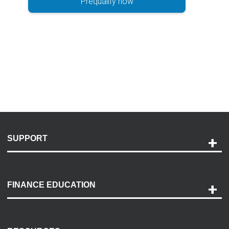
Prequalify now
SUPPORT
Help and Support
Payment Options
FINANCE EDUCATION
Accessibility
Discovery Center
Contact Us