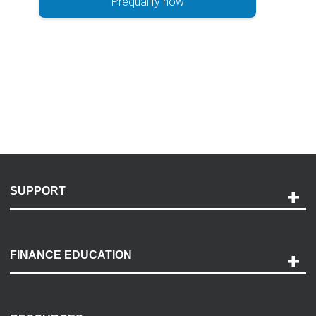
Prequalify now
SUPPORT
Help and Support
Payment Options
FINANCE EDUCATION
Accessibility
Discovery Center
Contact Us