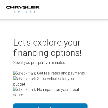
Skip
to
content
Let's explore your
financing options!
See if you prequalify in minutes.
Get real rates and payments
Shop vehicles for your
budget
No impact on your credit
score