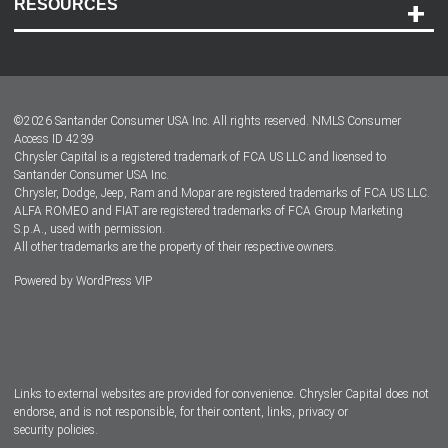
RESOURCES
Careers
Customer Center
Lease-End Options
©
2026
Santander Consumer USA Inc. All rights reserved.
NMLS Consumer
Dealer Locator
Access ID 4239
Chrysler Capital is a registered trademark of FCA US LLC and licensed to
Dealers
Santander Consumer USA Inc.
Chrysler, Dodge, Jeep, Ram and Mopar are registered trademarks of FCA US LLC.
ALFA ROMEO and FIAT are registered trademarks of FCA Group Marketing
S.p.A., used with permission.
All other trademarks are the property of their respective owners.
Powered by
WordPress VIP
Facebook
Twitter
Instagram
LinkedIn
Links to external websites are provided for convenience. Chrysler Capital does not
endorse, and is not responsible, for their content, links, privacy or
security policies.