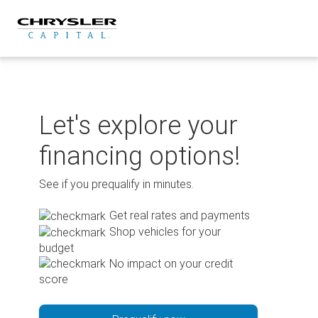
Skip
to
content
Let's explore your
financing options!
See if you prequalify in minutes.
Get real rates and payments
Shop vehicles for your
budget
No impact on your credit
score