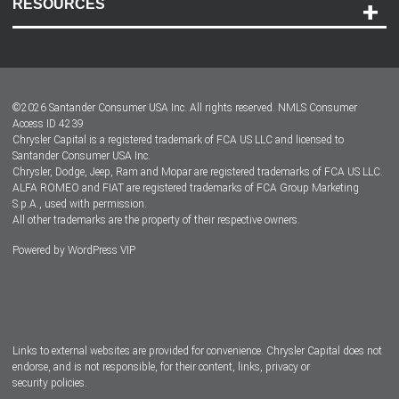
RESOURCES
Careers
Customer Center
Lease-End Options
©
2026
Santander Consumer USA Inc. All rights reserved.
NMLS Consumer
Dealer Locator
Access ID 4239
Chrysler Capital is a registered trademark of FCA US LLC and licensed to
Dealers
Santander Consumer USA Inc.
Chrysler, Dodge, Jeep, Ram and Mopar are registered trademarks of FCA US LLC.
ALFA ROMEO and FIAT are registered trademarks of FCA Group Marketing
S.p.A., used with permission.
All other trademarks are the property of their respective owners.
Powered by
WordPress VIP
Facebook
Twitter
Instagram
LinkedIn
Links to external websites are provided for convenience. Chrysler Capital does not
endorse, and is not responsible, for their content, links, privacy or
security policies.