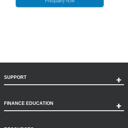
Prequalify now
SUPPORT
Help and Support
Payment Options
FINANCE EDUCATION
Accessibility
Discovery Center
Contact Us