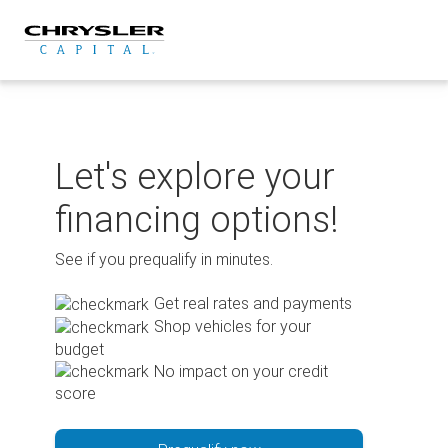
Skip
to
content
Let's explore your
financing options!
See if you prequalify in minutes.
Get real rates and payments
Shop vehicles for your
budget
No impact on your credit
score