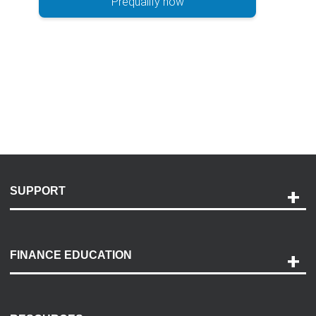
Prequalify now
SUPPORT
Help and Support
Payment Options
FINANCE EDUCATION
Accessibility
Discovery Center
Contact Us