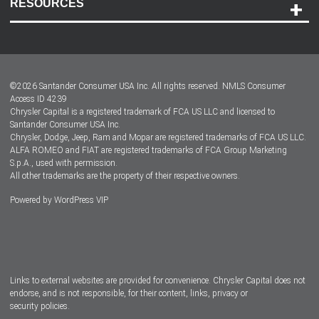
RESOURCES
Careers
Customer Center
Lease-End Options
©
2026
Santander Consumer USA Inc. All rights reserved.
NMLS Consumer
Dealer Locator
Access ID 4239
Chrysler Capital is a registered trademark of FCA US LLC and licensed to
Dealers
Santander Consumer USA Inc.
Chrysler, Dodge, Jeep, Ram and Mopar are registered trademarks of FCA US LLC.
ALFA ROMEO and FIAT are registered trademarks of FCA Group Marketing
S.p.A., used with permission.
All other trademarks are the property of their respective owners.
Powered by
WordPress VIP
Facebook
Twitter
Instagram
LinkedIn
Links to external websites are provided for convenience. Chrysler Capital does not
endorse, and is not responsible, for their content, links, privacy or
security policies.