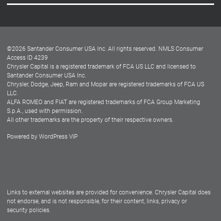
Careers
Customer Center
Lease-End Options
©
2026
Santander Consumer USA Inc. All rights reserved.
NMLS Consumer
Dealer Locator
Access ID 4239
Chrysler Capital is a registered trademark of FCA US LLC and licensed to
Dealers
Santander Consumer USA Inc.
Chrysler, Dodge, Jeep, Ram and Mopar are registered trademarks of FCA US
LLC.
ALFA ROMEO and FIAT are registered trademarks of FCA Group Marketing
S.p.A., used with permission.
All other trademarks are the property of their respective owners.
Powered by
WordPress VIP
Facebook
Twitter
Instagram
LinkedIn
Links to external websites are provided for convenience. Chrysler Capital does
not endorse, and is not responsible, for their content, links, privacy or
security policies.