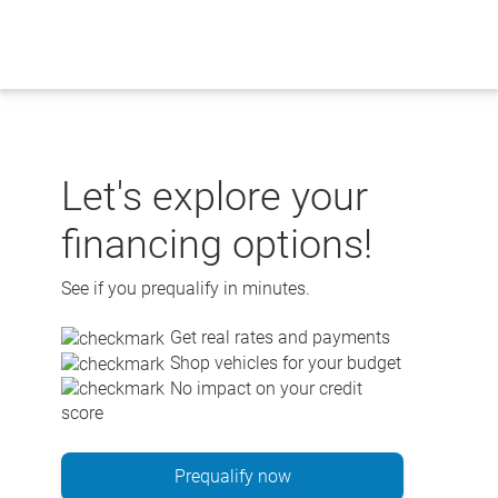
Skip
to
content
Let's explore your
financing options!
See if you prequalify in minutes.
Get real rates and payments
Shop vehicles for your budget
No impact on your credit
score
Prequalify now