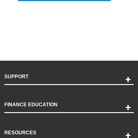
SUPPORT
Help and Support
Payment Options
FINANCE EDUCATION
Accessibility
Discovery Center
Contact Us
RESOURCES