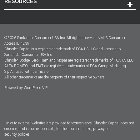
RESOURCES
Careers
Customer Center
Lease-End Options
©
2026
Santander Consumer USA Inc. All rights reserved.
NMLS Consumer
Dealer Locator
Access ID 4239
Chrysler Capital is a registered trademark of FCA US LLC and licensed to
Dealers
Santander Consumer USA Inc.
Chrysler, Dodge, Jeep, Ram and Mopar are registered trademarks of FCA US LLC.
ALFA ROMEO and FIAT are registered trademarks of FCA Group Marketing
S.p.A., used with permission.
All other trademarks are the property of their respective owners.
Powered by
WordPress VIP
Facebook
Twitter
Instagram
LinkedIn
Links to external websites are provided for convenience. Chrysler Capital does not
endorse, and is not responsible, for their content, links, privacy or
security policies.