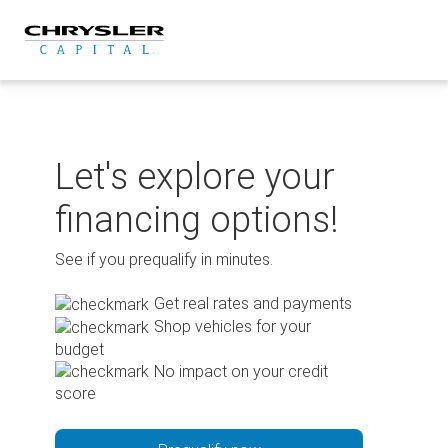
Skip
to
content
Let's explore your
financing options!
See if you prequalify in minutes.
Get real rates and payments
Shop vehicles for your
budget
No impact on your credit
score