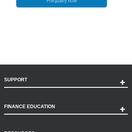
Prequalify now
SUPPORT
Help and Support
Payment Options
FINANCE EDUCATION
Accessibility
Discovery Center
Contact Us