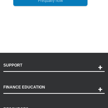
Prequalify now
SUPPORT
Help and Support
Payment Options
FINANCE EDUCATION
Accessibility
Discovery Center
Contact Us