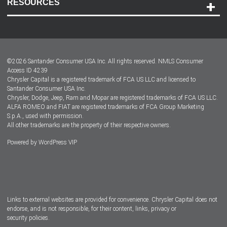
RESOURCES
Careers
Customer Center
Lease-End Options
©
2026
Santander Consumer USA Inc. All rights reserved.
NMLS Consumer
Dealer Locator
Access ID 4239
Chrysler Capital is a registered trademark of FCA US LLC and licensed to
Dealers
Santander Consumer USA Inc.
Chrysler, Dodge, Jeep, Ram and Mopar are registered trademarks of FCA US LLC.
ALFA ROMEO and FIAT are registered trademarks of FCA Group Marketing
S.p.A., used with permission.
All other trademarks are the property of their respective owners.
Powered by
WordPress VIP
Facebook
Twitter
Instagram
LinkedIn
Links to external websites are provided for convenience. Chrysler Capital does not
endorse, and is not responsible, for their content, links, privacy or
security policies.