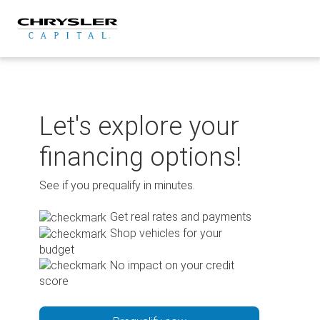
Skip
to
content
Let's explore your
financing options!
See if you prequalify in minutes.
Get real rates and payments
Shop vehicles for your
budget
No impact on your credit
score