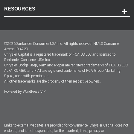
Contact Us
RESOURCES
Careers
Customer Center
Lease-End Options
©
2026
Santander Consumer USA Inc. All rights reserved.
NMLS Consumer
Dealer Locator
Access ID 4239
Chrysler Capital is a registered trademark of FCA US LLC and licensed to
Dealers
Santander Consumer USA Inc.
Chrysler, Dodge, Jeep, Ram and Mopar are registered trademarks of FCA US LLC.
ALFA ROMEO and FIAT are registered trademarks of FCA Group Marketing
S.p.A., used with permission.
All other trademarks are the property of their respective owners.
Powered by
WordPress VIP
Facebook
Twitter
Instagram
LinkedIn
Links to external websites are provided for convenience. Chrysler Capital does not
endorse, and is not responsible, for their content, links, privacy or