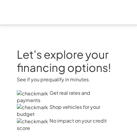
Skip
to
content
Let's explore your
financing options!
See if you prequalify in minutes.
Get real rates and
payments
Shop vehicles for your
budget
No impact on your credit
score