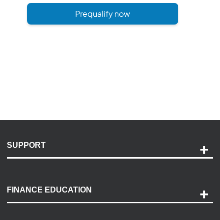
Prequalify now
SUPPORT
Help and Support
Payment Options
FINANCE EDUCATION
Accessibility
Discovery Center