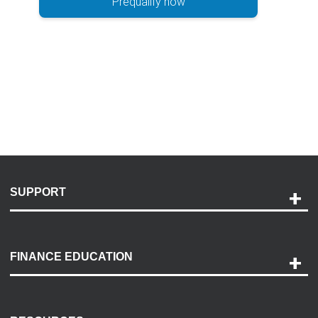
Prequalify now
SUPPORT
Help and Support
Payment Options
FINANCE EDUCATION
Accessibility
Discovery Center
Contact Us