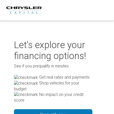
Skip
to
content
Let's explore your
financing options!
See if you prequalify in minutes.
Get real rates and payments
Shop vehicles for your
budget
No impact on your credit
score