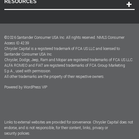
RESOURCES
Careers
Customer Center
Lease-End Options
©
2026
Santander Consumer USA Inc. All rights reserved.
NMLS Consumer
Dealer Locator
Access ID 4239
Chrysler Capital is a registered trademark of FCA US LLC and licensed to
Dealers
Santander Consumer USA Inc.
Chrysler, Dodge, Jeep, Ram and Mopar are registered trademarks of FCA US LLC.
ALFA ROMEO and FIAT are registered trademarks of FCA Group Marketing
S.p.A., used with permission.
All other trademarks are the property of their respective owners.
Powered by
WordPress VIP
Facebook
Twitter
Instagram
LinkedIn
Links to external websites are provided for convenience. Chrysler Capital does not
endorse, and is not responsible, for their content, links, privacy or
security policies.