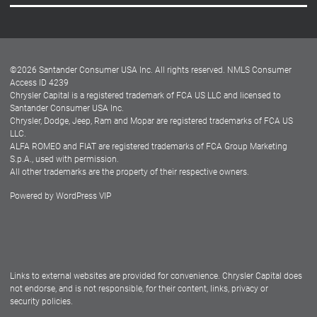
Careers
Customer Center
Lease-End Options
©
2026
Santander Consumer USA Inc. All rights reserved.
NMLS Consumer
Dealer Locator
Access ID 4239
Chrysler Capital is a registered trademark of FCA US LLC and licensed to
Dealers
Santander Consumer USA Inc.
Chrysler, Dodge, Jeep, Ram and Mopar are registered trademarks of FCA US
LLC.
ALFA ROMEO and FIAT are registered trademarks of FCA Group Marketing
S.p.A., used with permission.
All other trademarks are the property of their respective owners.
Powered by
WordPress VIP
Facebook
Twitter
Instagram
LinkedIn
Links to external websites are provided for convenience. Chrysler Capital does
not endorse, and is not responsible, for their content, links, privacy or
security policies.