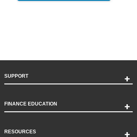
SUPPORT
Help and Support
Payment Options
FINANCE EDUCATION
Accessibility
Discovery Center
Contact Us
RESOURCES