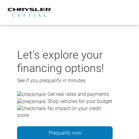
Skip
to
content
Let's explore your
financing options!
See if you prequalify in minutes.
Get real rates and payments
Shop vehicles for your budget
No impact on your credit
score
Prequalify now