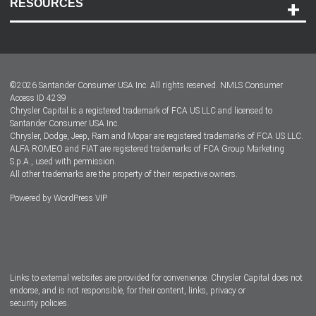
RESOURCES
Careers
Customer Center
Lease-End Options
©
2026
Santander Consumer USA Inc. All rights reserved.
NMLS Consumer
Dealer Locator
Access ID 4239
Chrysler Capital is a registered trademark of FCA US LLC and licensed to
Dealers
Santander Consumer USA Inc.
Chrysler, Dodge, Jeep, Ram and Mopar are registered trademarks of FCA US LLC.
ALFA ROMEO and FIAT are registered trademarks of FCA Group Marketing
S.p.A., used with permission.
All other trademarks are the property of their respective owners.
Powered by
WordPress VIP
Facebook
Twitter
Instagram
LinkedIn
Links to external websites are provided for convenience. Chrysler Capital does not
endorse, and is not responsible, for their content, links, privacy or
security policies.