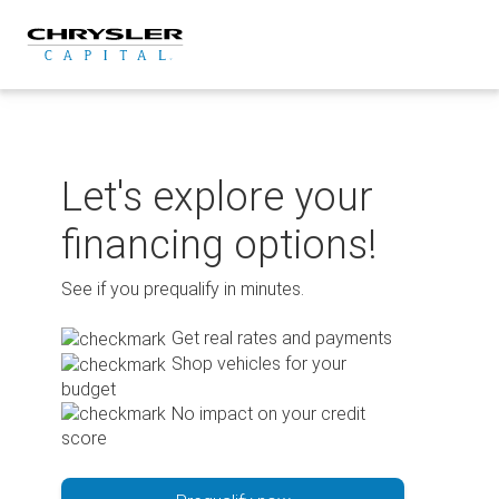
Skip
to
content
Let's explore your
financing options!
See if you prequalify in minutes.
Get real rates and payments
Shop vehicles for your
budget
No impact on your credit
score