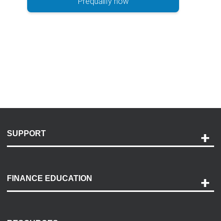
Prequalify now
SUPPORT
Help and Support
Payment Options
FINANCE EDUCATION
Accessibility
Discovery Center
Contact Us