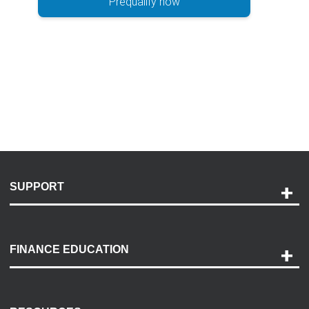
Prequalify now
SUPPORT
Help and Support
Payment Options
FINANCE EDUCATION
Accessibility
Discovery Center
Contact Us