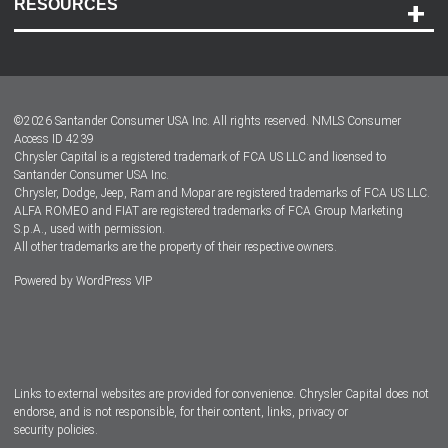
RESOURCES
Careers
Customer Center
Lease-End Options
©
2026
Santander Consumer USA Inc. All rights reserved.
NMLS Consumer
Dealer Locator
Access ID 4239
Chrysler Capital is a registered trademark of FCA US LLC and licensed to
Dealers
Santander Consumer USA Inc.
Chrysler, Dodge, Jeep, Ram and Mopar are registered trademarks of FCA US LLC.
ALFA ROMEO and FIAT are registered trademarks of FCA Group Marketing
S.p.A., used with permission.
All other trademarks are the property of their respective owners.
Powered by
WordPress VIP
Facebook
Twitter
Instagram
LinkedIn
Links to external websites are provided for convenience. Chrysler Capital does not
endorse, and is not responsible, for their content, links, privacy or
security policies.