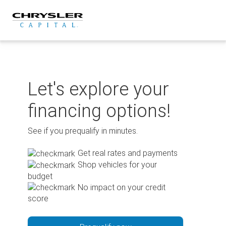
Skip
to
content
Let's explore your
financing options!
See if you prequalify in minutes.
Get real rates and payments
Shop vehicles for your
budget
No impact on your credit
score