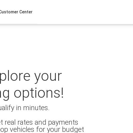
Customer Center
xplore your
ng options!
alify in minutes.
t real rates and payments
op vehicles for your budget