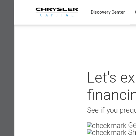
Skip
to
Discovery Center
content
Let's e
financi
See if you prequ
Ge
Sh