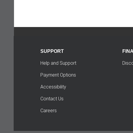
SUPPORT
FIN
Help and Support
Disc
Payment Options
Accessibility
Contact Us
Careers