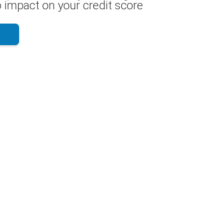
 impact on your credit score