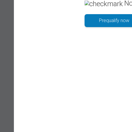
No
Prequalify now