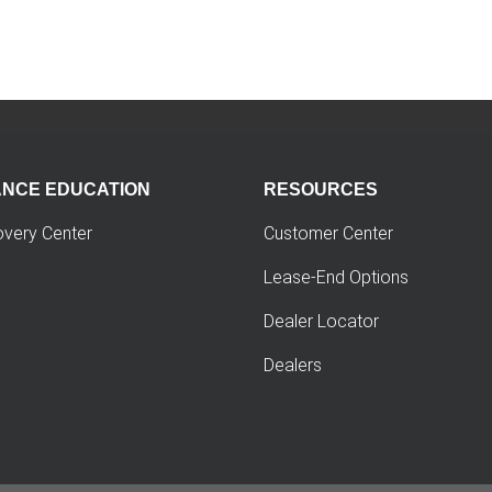
ANCE EDUCATION
RESOURCES
overy Center
Customer Center
Lease-End Options
Dealer Locator
Dealers