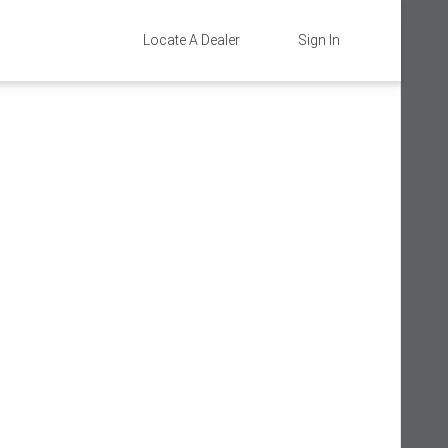
Locate A Dealer
Sign In