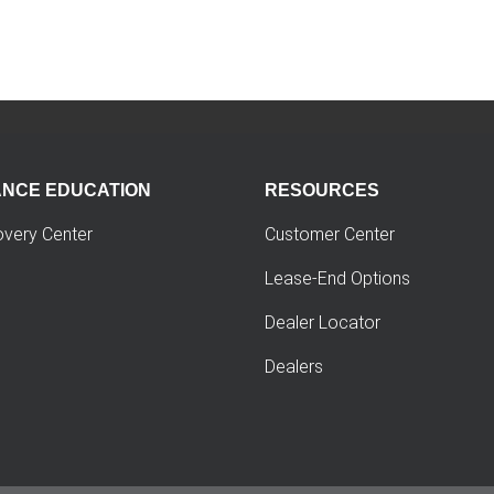
ANCE EDUCATION
RESOURCES
overy Center
Customer Center
Lease-End Options
Dealer Locator
Dealers