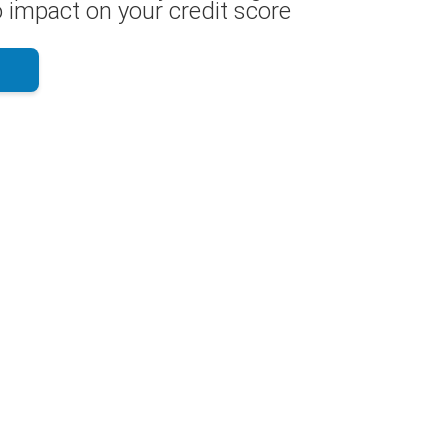
 impact on your credit score