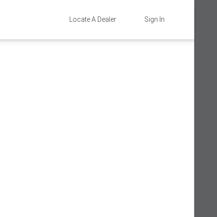
Locate A Dealer
Sign In