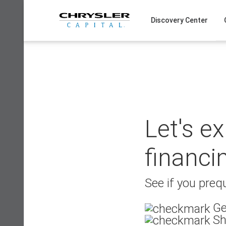
Skip
to
Discovery Center
content
Let's e
financi
See if you prequ
Ge
Sh