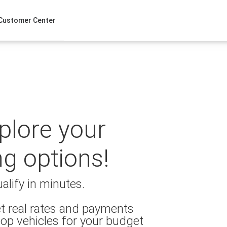
Customer Center
xplore your
ng options!
alify in minutes.
t real rates and payments
op vehicles for your budget