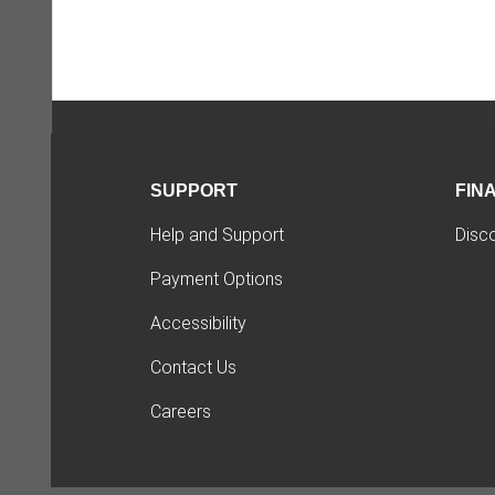
SUPPORT
FIN
Help and Support
Disc
Payment Options
Accessibility
Contact Us
Careers