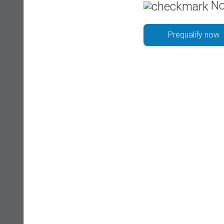
No
Prequalify now