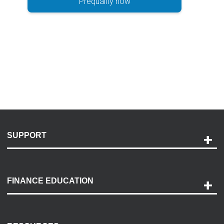
Prequalify now
SUPPORT
Help and Support
Payment Options
FINANCE EDUCATION
Accessibility
Discovery Center
Contact Us