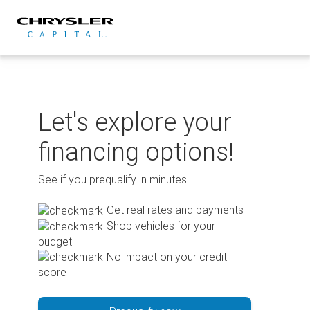
Skip
to
content
Let's explore your
financing options!
See if you prequalify in minutes.
Get real rates and payments
Shop vehicles for your
budget
No impact on your credit
score