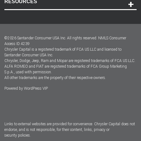
RESOURCES
Careers
Customer Center
Lease-End Options
©
2026
Santander Consumer USA Inc. All rights reserved.
NMLS Consumer
Dealer Locator
Access ID 4239
Chrysler Capital is a registered trademark of FCA US LLC and licensed to
Dealers
Santander Consumer USA Inc.
Chrysler, Dodge, Jeep, Ram and Mopar are registered trademarks of FCA US LLC.
ALFA ROMEO and FIAT are registered trademarks of FCA Group Marketing
S.p.A., used with permission.
All other trademarks are the property of their respective owners.
Powered by
WordPress VIP
Facebook
Twitter
Instagram
LinkedIn
Links to external websites are provided for convenience. Chrysler Capital does not
endorse, and is not responsible, for their content, links, privacy or
security policies.