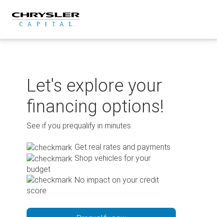
Skip
to
content
Let's explore your
financing options!
See if you prequalify in minutes.
Get real rates and payments
Shop vehicles for your
budget
No impact on your credit
score