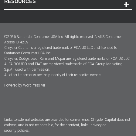
RESOURCES
Careers
Customer Center
Lease-End Options
©
2026
Santander Consumer USA Inc. All rights reserved.
NMLS Consumer
Dealer Locator
Access ID 4239
Chrysler Capital is a registered trademark of FCA US LLC and licensed to
Dealers
Santander Consumer USA Inc.
Chrysler, Dodge, Jeep, Ram and Mopar are registered trademarks of FCA US LLC.
ALFA ROMEO and FIAT are registered trademarks of FCA Group Marketing
S.p.A., used with permission.
All other trademarks are the property of their respective owners.
Powered by
WordPress VIP
Facebook
Twitter
Instagram
LinkedIn
Links to external websites are provided for convenience. Chrysler Capital does not
endorse, and is not responsible, for their content, links, privacy or
security policies.