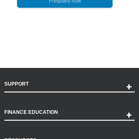
Prequalify now
SUPPORT
Help and Support
Payment Options
FINANCE EDUCATION
Accessibility
Discovery Center
Contact Us