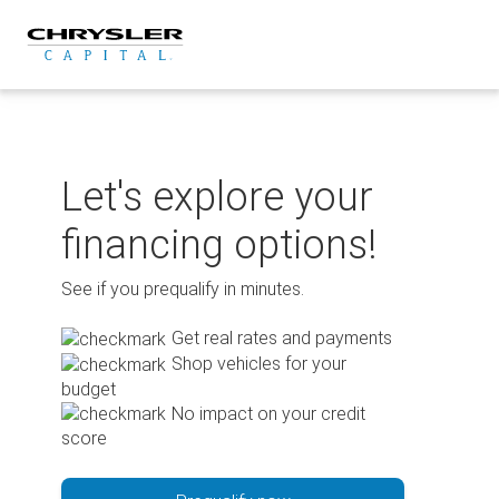
Skip
to
content
Let's explore your
financing options!
See if you prequalify in minutes.
Get real rates and payments
Shop vehicles for your
budget
No impact on your credit
score