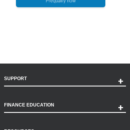
Prequalify now
SUPPORT
Help and Support
Payment Options
FINANCE EDUCATION
Accessibility
Discovery Center
Contact Us