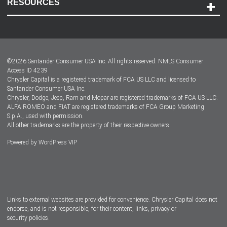
RESOURCES
Careers
Customer Center
Lease-End Options
©
2026
Santander Consumer USA Inc. All rights reserved.
NMLS Consumer
Dealer Locator
Access ID 4239
Chrysler Capital is a registered trademark of FCA US LLC and licensed to
Dealers
Santander Consumer USA Inc.
Chrysler, Dodge, Jeep, Ram and Mopar are registered trademarks of FCA US LLC.
ALFA ROMEO and FIAT are registered trademarks of FCA Group Marketing
S.p.A., used with permission.
All other trademarks are the property of their respective owners.
Powered by
WordPress VIP
Facebook
Twitter
Instagram
LinkedIn
Links to external websites are provided for convenience. Chrysler Capital does not
endorse, and is not responsible, for their content, links, privacy or
security policies.