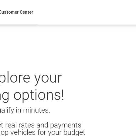
Customer Center
xplore your
ng options!
alify in minutes.
t real rates and payments
op vehicles for your budget