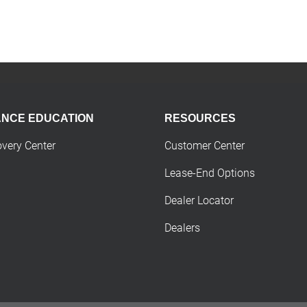
ANCE EDUCATION
RESOURCES
overy Center
Customer Center
Lease-End Options
Dealer Locator
Dealers