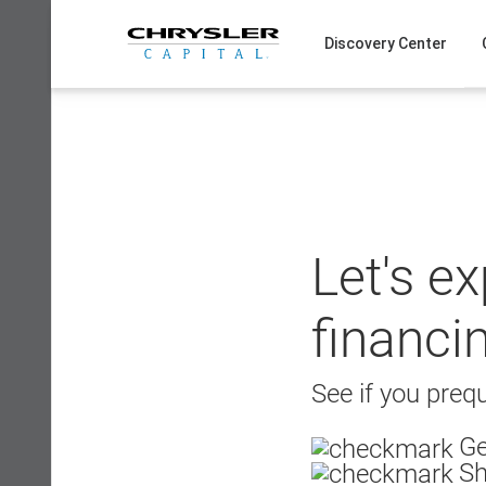
Skip
to
Discovery Center
content
Let's e
financi
See if you prequ
Ge
Sh