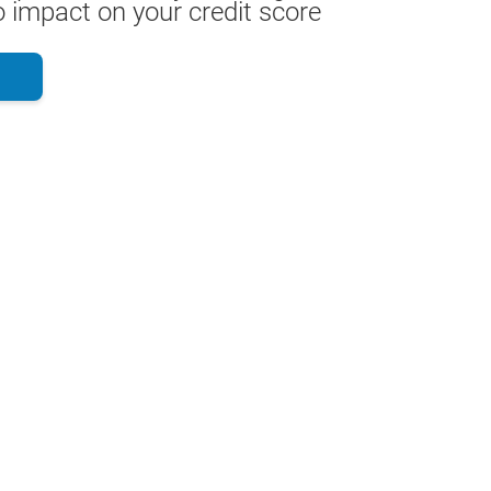
 impact on your credit score