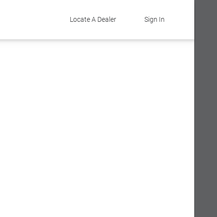
Locate A Dealer
Sign In