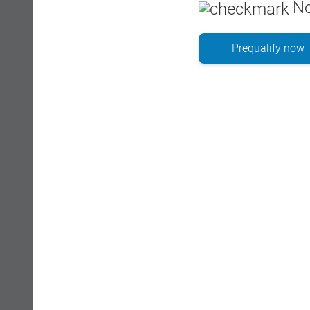
No
Prequalify now