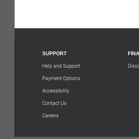
SUPPORT
FIN
Help and Support
Disc
Payment Options
Accessibility
Contact Us
Careers