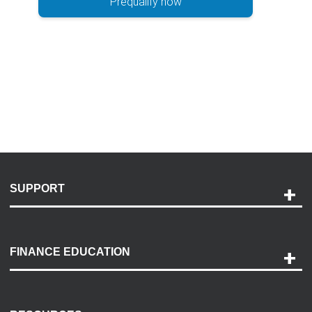
Prequalify now
SUPPORT
Help and Support
Payment Options
FINANCE EDUCATION
Accessibility
Discovery Center
Contact Us