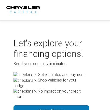
Skip
to
content
Let's explore your
financing options!
See if you prequalify in minutes.
Get real rates and payments
Shop vehicles for your
budget
No impact on your credit
score