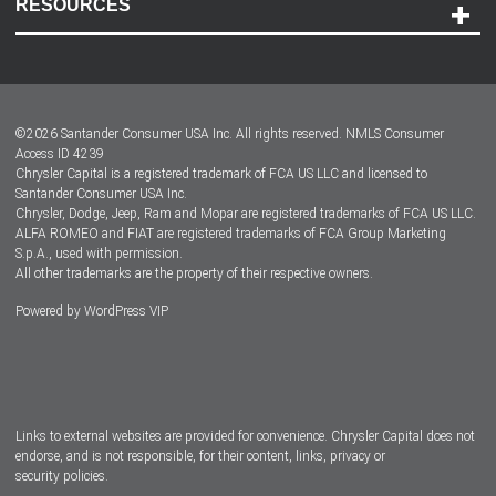
RESOURCES
Careers
Customer Center
Lease-End Options
©
2026
Santander Consumer USA Inc. All rights reserved.
NMLS Consumer
Dealer Locator
Access ID 4239
Chrysler Capital is a registered trademark of FCA US LLC and licensed to
Dealers
Santander Consumer USA Inc.
Chrysler, Dodge, Jeep, Ram and Mopar are registered trademarks of FCA US LLC.
ALFA ROMEO and FIAT are registered trademarks of FCA Group Marketing
S.p.A., used with permission.
All other trademarks are the property of their respective owners.
Powered by
WordPress VIP
Facebook
Twitter
Instagram
LinkedIn
Links to external websites are provided for convenience. Chrysler Capital does not
endorse, and is not responsible, for their content, links, privacy or
security policies.