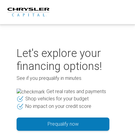
Skip
to
content
Let's explore your
financing options!
See if you prequalify in minutes.
Get real rates and payments
Shop vehicles for your budget
No impact on your credit score
Prequalify now