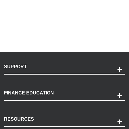
SUPPORT
Help and Support
Payment Options
FINANCE EDUCATION
Accessibility
Discovery Center
Contact Us
RESOURCES
Careers