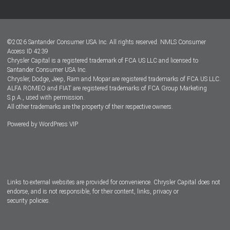
Customer Center
Lease-End Options
©
2026
Santander Consumer USA Inc. All rights reserved.
NMLS Consumer
Dealer Locator
Access ID 4239
Chrysler Capital is a registered trademark of FCA US LLC and licensed to
Dealers
Santander Consumer USA Inc.
Chrysler, Dodge, Jeep, Ram and Mopar are registered trademarks of FCA US LLC.
ALFA ROMEO and FIAT are registered trademarks of FCA Group Marketing
S.p.A., used with permission.
All other trademarks are the property of their respective owners.
Powered by
WordPress VIP
Facebook
Twitter
Instagram
LinkedIn
Links to external websites are provided for convenience. Chrysler Capital does not
endorse, and is not responsible, for their content, links, privacy or
security policies.