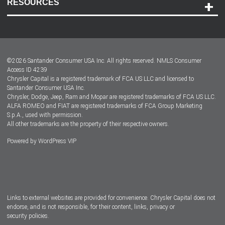
RESOURCES
Careers
Customer Center
Lease-End Options
©
2026
Santander Consumer USA Inc. All rights reserved.
NMLS Consumer
Dealer Locator
Access ID 4239
Chrysler Capital is a registered trademark of FCA US LLC and licensed to
Dealers
Santander Consumer USA Inc.
Chrysler, Dodge, Jeep, Ram and Mopar are registered trademarks of FCA US LLC.
ALFA ROMEO and FIAT are registered trademarks of FCA Group Marketing
S.p.A., used with permission.
All other trademarks are the property of their respective owners.
Powered by
WordPress VIP
Facebook
Twitter
Instagram
LinkedIn
Links to external websites are provided for convenience. Chrysler Capital does not
endorse, and is not responsible, for their content, links, privacy or
security policies.