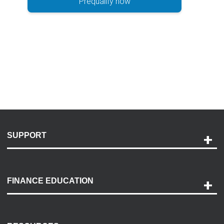
Prequalify now
SUPPORT
Help and Support
Payment Options
FINANCE EDUCATION
Accessibility
Discovery Center
Contact Us