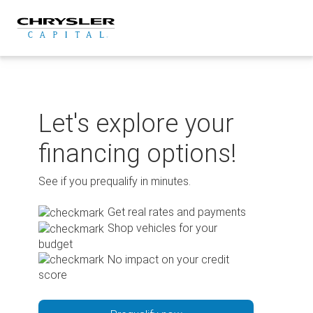
Skip
to
content
Let's explore your
financing options!
See if you prequalify in minutes.
Get real rates and payments
Shop vehicles for your
budget
No impact on your credit
score