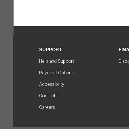
SUPPORT
FIN
Help and Support
Disc
Payment Options
Accessibility
Contact Us
Careers