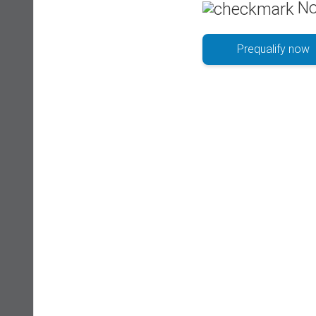
No
Prequalify now