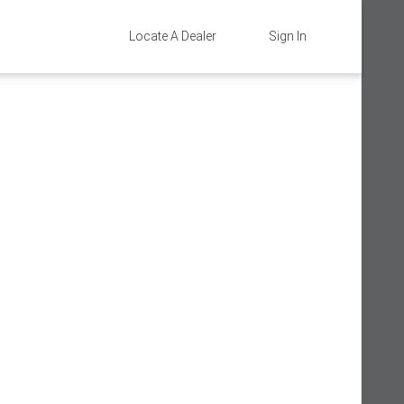
Locate A Dealer
Sign In