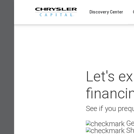
Skip
to
Discovery Center
content
Let's e
financi
See if you prequ
Ge
Sh