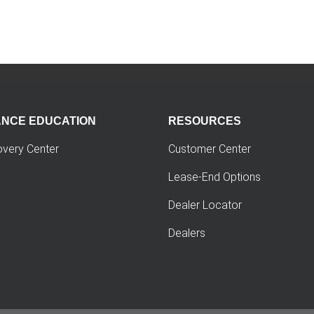
ANCE EDUCATION
RESOURCES
overy Center
Customer Center
Lease-End Options
Dealer Locator
Dealers