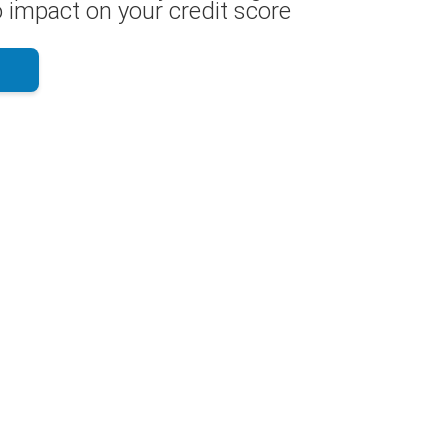
 impact on your credit score