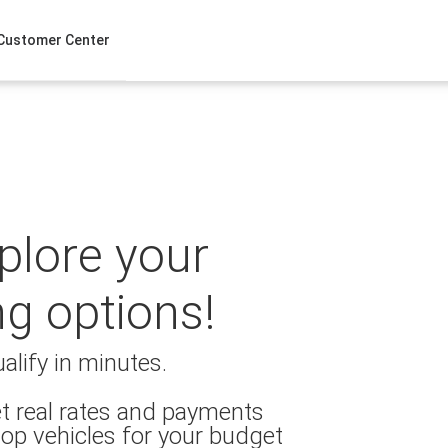
Customer Center
xplore your
ng options!
alify in minutes.
t real rates and payments
op vehicles for your budget