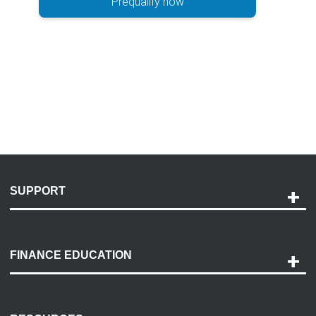
Prequalify now
SUPPORT
Help and Support
Payment Options
FINANCE EDUCATION
Accessibility
Discovery Center
Contact Us