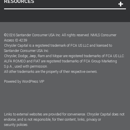
RESOURCES
Careers
Customer Center
Lease-End Options
©
2026
Santander Consumer USA Inc. All rights reserved.
NMLS Consumer
Dealer Locator
Access ID 4239
Chrysler Capital is a registered trademark of FCA US LLC and licensed to
Dealers
Santander Consumer USA Inc.
Chrysler, Dodge, Jeep, Ram and Mopar are registered trademarks of FCA US LLC.
ALFA ROMEO and FIAT are registered trademarks of FCA Group Marketing
S.p.A., used with permission.
All other trademarks are the property of their respective owners.
Powered by
WordPress VIP
Facebook
Twitter
Instagram
LinkedIn
Links to external websites are provided for convenience. Chrysler Capital does not
endorse, and is not responsible, for their content, links, privacy or
security policies.