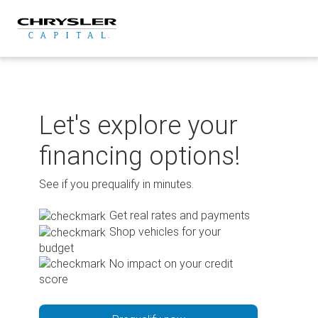
Skip
to
content
Let's explore your
financing options!
See if you prequalify in minutes.
Get real rates and payments
Shop vehicles for your
budget
No impact on your credit
score