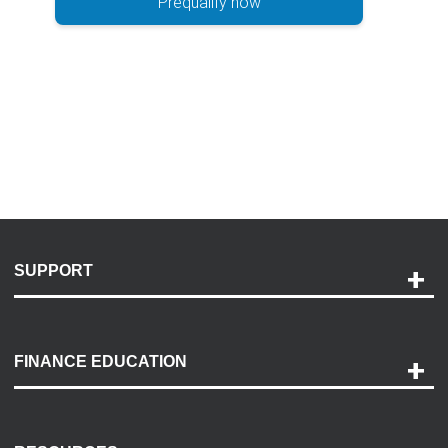
Prequalify now
SUPPORT
Help and Support
Payment Options
FINANCE EDUCATION
Accessibility
Discovery Center
Contact Us