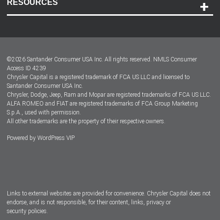
RESOURCES
Careers
Customer Center
Lease-End Options
©
2026
Santander Consumer USA Inc. All rights reserved.
NMLS Consumer
Dealer Locator
Access ID 4239
Chrysler Capital is a registered trademark of FCA US LLC and licensed to
Dealers
Santander Consumer USA Inc.
Chrysler, Dodge, Jeep, Ram and Mopar are registered trademarks of FCA US LLC.
ALFA ROMEO and FIAT are registered trademarks of FCA Group Marketing
S.p.A., used with permission.
All other trademarks are the property of their respective owners.
Powered by
WordPress VIP
Facebook
Twitter
Instagram
LinkedIn
Links to external websites are provided for convenience. Chrysler Capital does not
endorse, and is not responsible, for their content, links, privacy or
security policies.