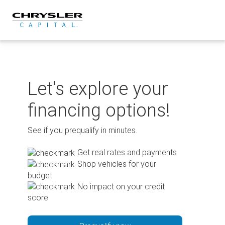
Skip
to
content
Let's explore your
financing options!
See if you prequalify in minutes.
Get real rates and payments
Shop vehicles for your
budget
No impact on your credit
score