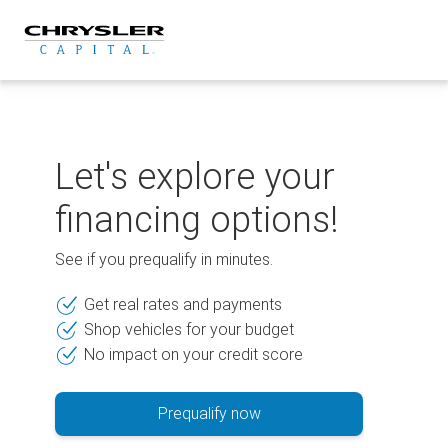
Skip
to
content
Let's explore your
financing options!
See if you prequalify in minutes.
Get real rates and payments
Shop vehicles for your budget
No impact on your credit score
Prequalify now