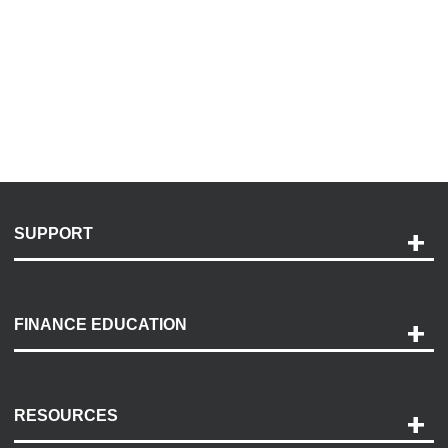
SUPPORT
Help and Support
Payment Options
FINANCE EDUCATION
Accessibility
Discovery Center
Contact Us
RESOURCES
Careers