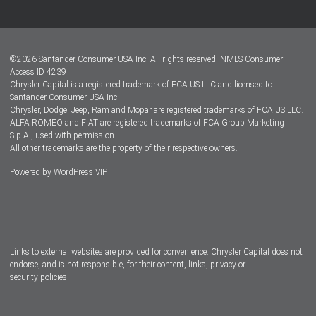
Customer Center
Lease-End Options
©
2026
Santander Consumer USA Inc. All rights reserved.
NMLS Consumer
Dealer Locator
Access ID 4239
Chrysler Capital is a registered trademark of FCA US LLC and licensed to
Dealers
Santander Consumer USA Inc.
Chrysler, Dodge, Jeep, Ram and Mopar are registered trademarks of FCA US LLC.
ALFA ROMEO and FIAT are registered trademarks of FCA Group Marketing
S.p.A., used with permission.
All other trademarks are the property of their respective owners.
Powered by
WordPress VIP
Facebook
Twitter
Instagram
LinkedIn
Links to external websites are provided for convenience. Chrysler Capital does not
endorse, and is not responsible, for their content, links, privacy or
security policies.