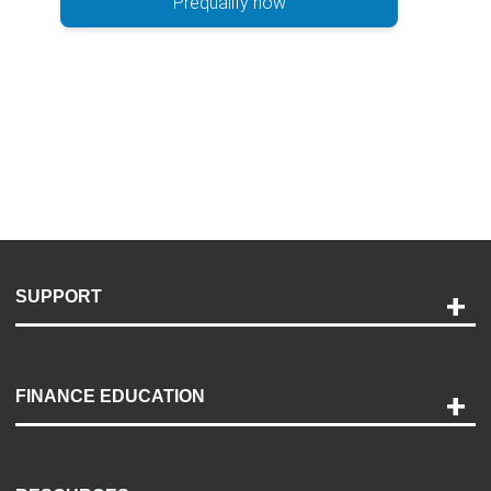
Prequalify now
SUPPORT
Help and Support
Payment Options
FINANCE EDUCATION
Accessibility
Discovery Center
Contact Us