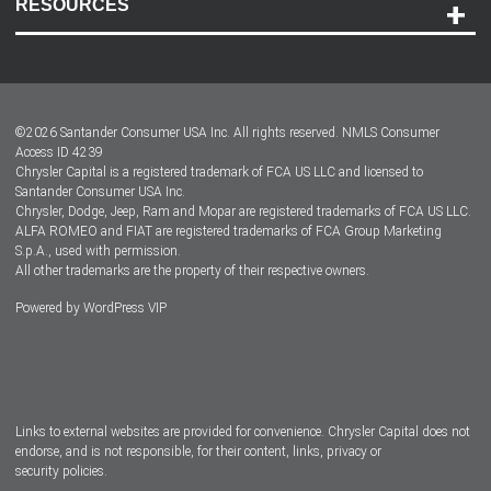
RESOURCES
Careers
Customer Center
Lease-End Options
©
2026
Santander Consumer USA Inc. All rights reserved.
NMLS Consumer
Dealer Locator
Access ID 4239
Chrysler Capital is a registered trademark of FCA US LLC and licensed to
Dealers
Santander Consumer USA Inc.
Chrysler, Dodge, Jeep, Ram and Mopar are registered trademarks of FCA US LLC.
ALFA ROMEO and FIAT are registered trademarks of FCA Group Marketing
S.p.A., used with permission.
All other trademarks are the property of their respective owners.
Powered by
WordPress VIP
Facebook
Twitter
Instagram
LinkedIn
Links to external websites are provided for convenience. Chrysler Capital does not
endorse, and is not responsible, for their content, links, privacy or
security policies.