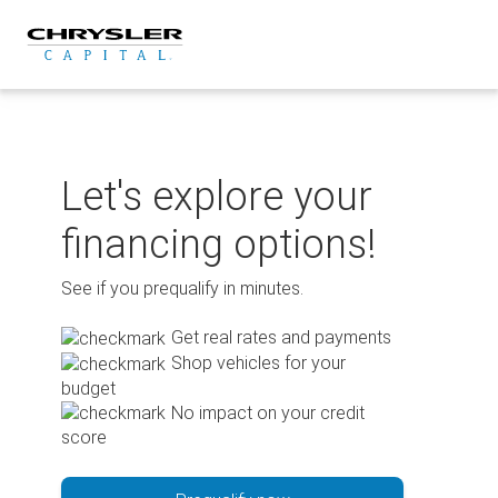
Skip
to
content
Let's explore your
financing options!
See if you prequalify in minutes.
Get real rates and payments
Shop vehicles for your
budget
No impact on your credit
score