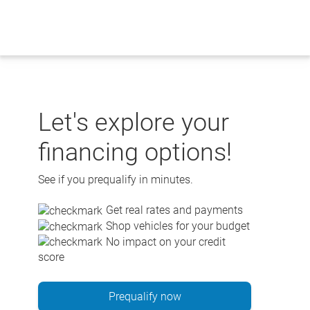
Skip
to
content
Let's explore your
financing options!
See if you prequalify in minutes.
Get real rates and payments
Shop vehicles for your budget
No impact on your credit
score
Prequalify now