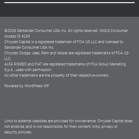
Careers
Customer Center
Lease-End Options
©
2026
Santander Consumer USA Inc. All rights reserved.
NMLS Consumer
Dealer Locator
Access ID 4239
Chrysler Capital is a registered trademark of FCA US LLC and licensed to
Dealers
Santander Consumer USA Inc.
Chrysler, Dodge, Jeep, Ram and Mopar are registered trademarks of FCA US
LLC.
ALFA ROMEO and FIAT are registered trademarks of FCA Group Marketing
S.p.A., used with permission.
All other trademarks are the property of their respective owners.
Powered by
WordPress VIP
Facebook
Twitter
Instagram
LinkedIn
Links to external websites are provided for convenience. Chrysler Capital does
not endorse, and is not responsible, for their content, links, privacy or
security policies.