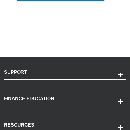
SUPPORT
Help and Support
Payment Options
FINANCE EDUCATION
Accessibility
Discovery Center
Contact Us
RESOURCES