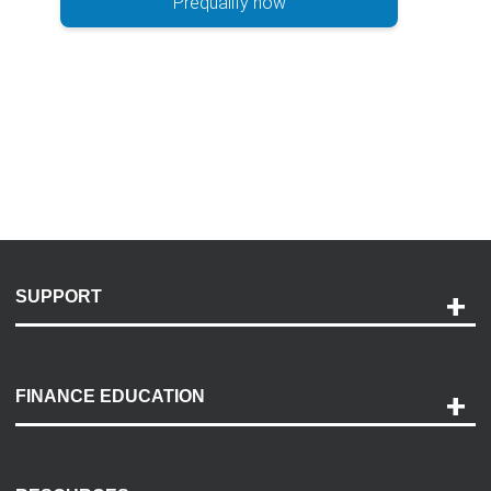
Prequalify now
SUPPORT
Help and Support
Payment Options
FINANCE EDUCATION
Accessibility
Discovery Center
Contact Us