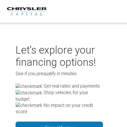
Skip
to
content
Let's explore your
financing options!
See if you prequalify in minutes.
Get real rates and payments
Shop vehicles for your
budget
No impact on your credit
score