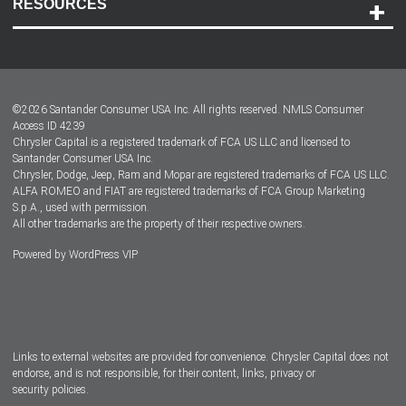
RESOURCES
Careers
Customer Center
Lease-End Options
©
2026
Santander Consumer USA Inc. All rights reserved.
NMLS Consumer
Dealer Locator
Access ID 4239
Chrysler Capital is a registered trademark of FCA US LLC and licensed to
Dealers
Santander Consumer USA Inc.
Chrysler, Dodge, Jeep, Ram and Mopar are registered trademarks of FCA US LLC.
ALFA ROMEO and FIAT are registered trademarks of FCA Group Marketing
S.p.A., used with permission.
All other trademarks are the property of their respective owners.
Powered by
WordPress VIP
Facebook
Twitter
Instagram
LinkedIn
Links to external websites are provided for convenience. Chrysler Capital does not
endorse, and is not responsible, for their content, links, privacy or
security policies.