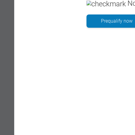
No
Prequalify now