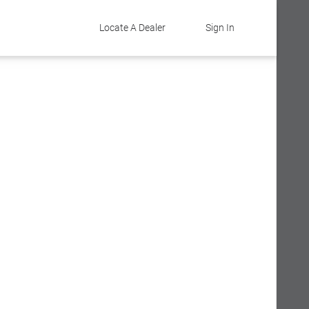
Locate A Dealer
Sign In