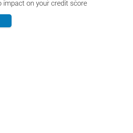
 impact on your credit score