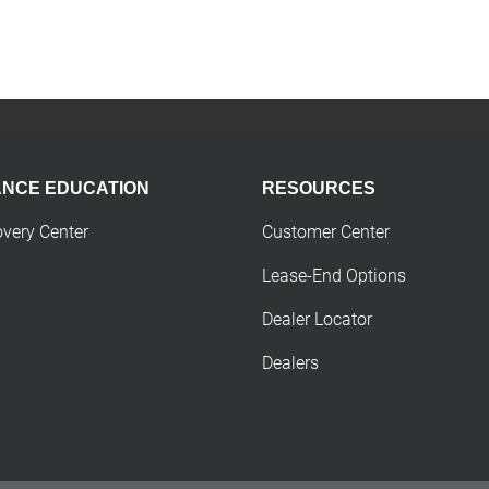
ANCE EDUCATION
RESOURCES
overy Center
Customer Center
Lease-End Options
Dealer Locator
Dealers