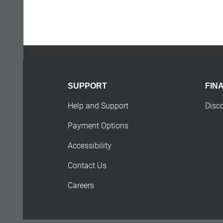
SUPPORT
FIN
Help and Support
Disc
Payment Options
Accessibility
Contact Us
Careers