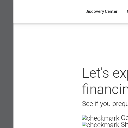
Skip
to
Discovery Center
content
Let's e
financi
See if you prequ
Ge
Sh