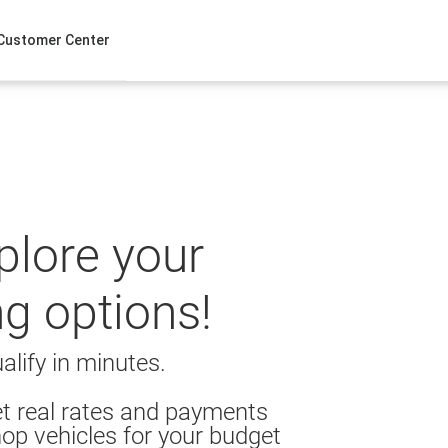
Customer Center
xplore your
ng options!
alify in minutes.
t real rates and payments
op vehicles for your budget