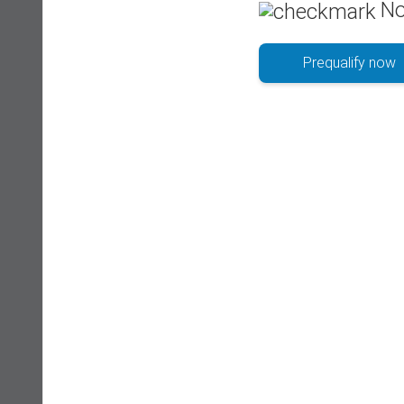
No
Prequalify now