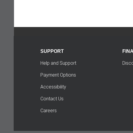
SUPPORT
FIN
Help and Support
Disc
Payment Options
Accessibility
Contact Us
Careers