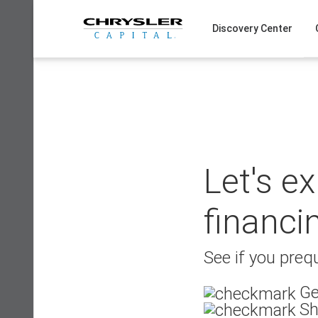
Skip
to
Discovery Center
content
Let's e
financi
See if you prequ
Ge
Sh