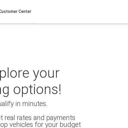
Customer Center
xplore your
ng options!
alify in minutes.
t real rates and payments
op vehicles for your budget