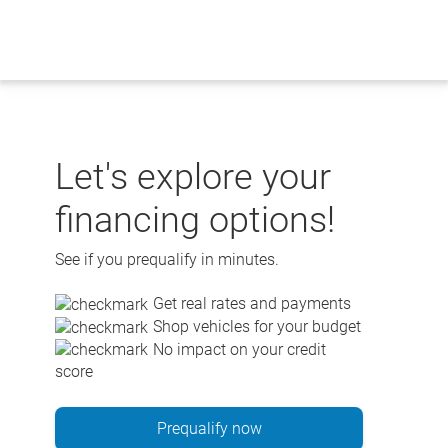
Skip
to
content
Let's explore your
financing options!
See if you prequalify in minutes.
Get real rates and payments
Shop vehicles for your budget
No impact on your credit
score
Prequalify now