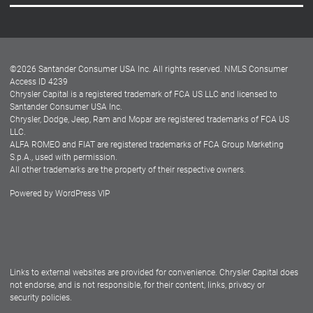
Careers
Customer Center
Lease-End Options
©
2026
Santander Consumer USA Inc. All rights reserved.
NMLS Consumer
Dealer Locator
Access ID 4239
Chrysler Capital is a registered trademark of FCA US LLC and licensed to
Dealers
Santander Consumer USA Inc.
Chrysler, Dodge, Jeep, Ram and Mopar are registered trademarks of FCA US
LLC.
ALFA ROMEO and FIAT are registered trademarks of FCA Group Marketing
S.p.A., used with permission.
All other trademarks are the property of their respective owners.
Powered by
WordPress VIP
Facebook
Twitter
Instagram
LinkedIn
Links to external websites are provided for convenience. Chrysler Capital does
not endorse, and is not responsible, for their content, links, privacy or
security policies.