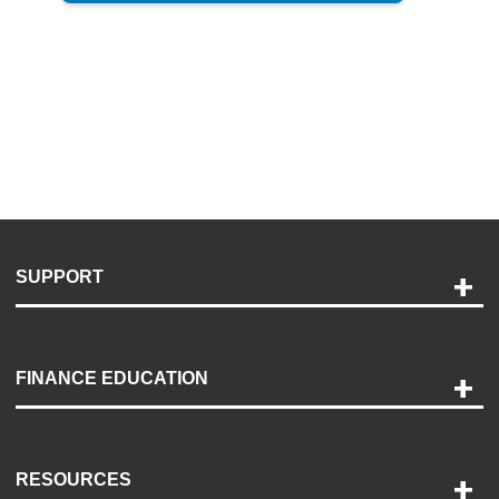
SUPPORT
Help and Support
Payment Options
FINANCE EDUCATION
Accessibility
Discovery Center
Contact Us
RESOURCES