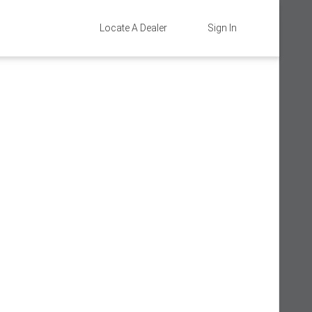
Locate A Dealer
Sign In