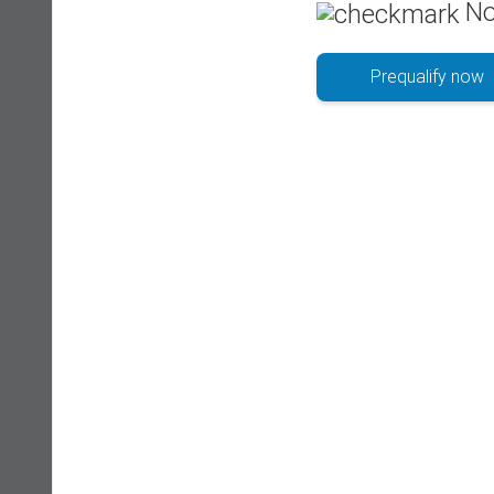
No
Prequalify now