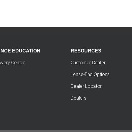
ANCE EDUCATION
RESOURCES
overy Center
Customer Center
Lease-End Options
Dealer Locator
Dealers