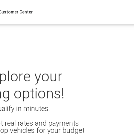
Customer Center
xplore your
ng options!
alify in minutes.
t real rates and payments
op vehicles for your budget