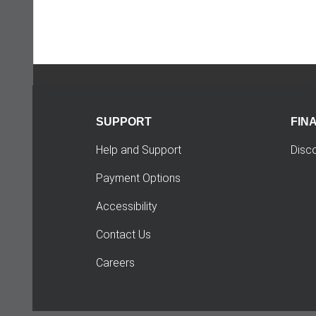
SUPPORT
FIN
Help and Support
Disc
Payment Options
Accessibility
Contact Us
Careers