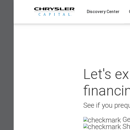
Skip
to
Discovery Center
content
Let's e
financi
See if you prequ
Ge
Sh