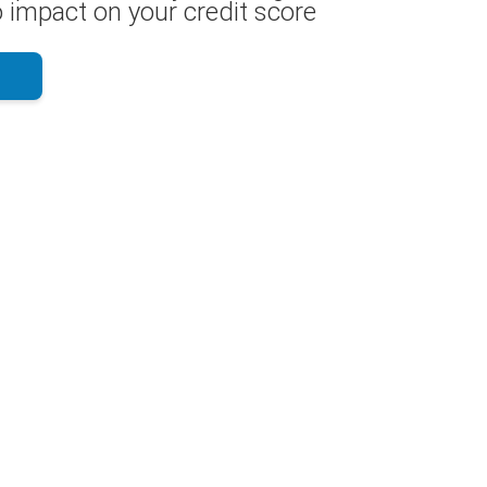
 impact on your credit score