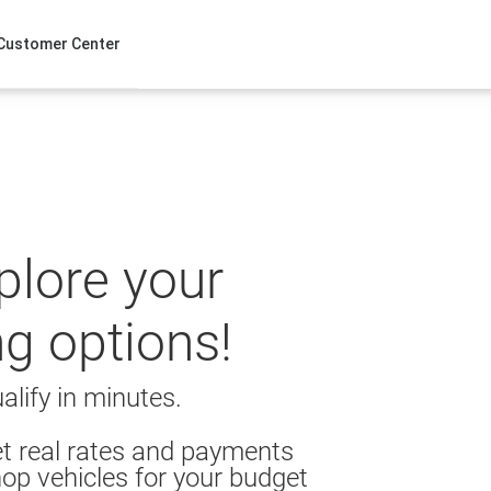
Customer Center
xplore your
ng options!
alify in minutes.
t real rates and payments
op vehicles for your budget