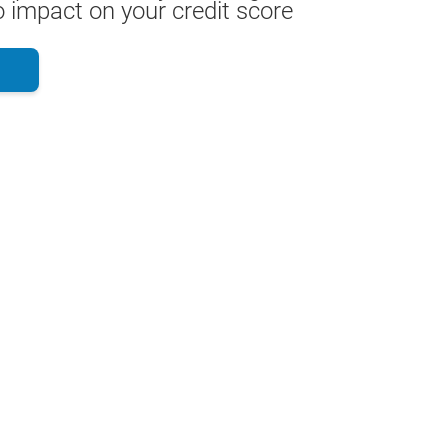
 impact on your credit score