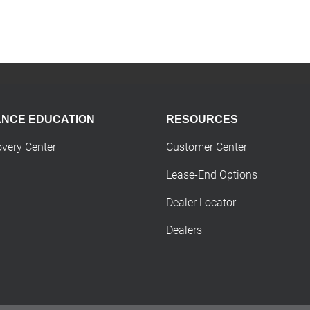
ANCE EDUCATION
RESOURCES
overy Center
Customer Center
Lease-End Options
Dealer Locator
Dealers