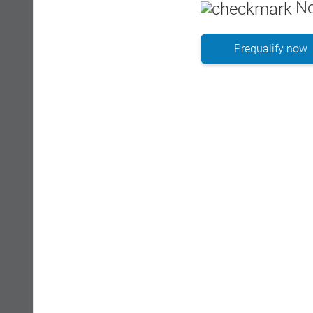
No
Prequalify now