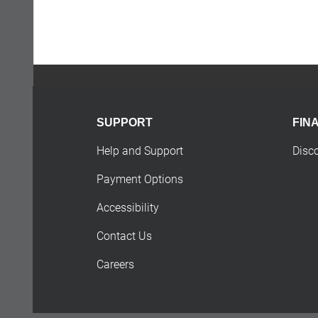
SUPPORT
FIN
Help and Support
Disc
Payment Options
Accessibility
Contact Us
Careers