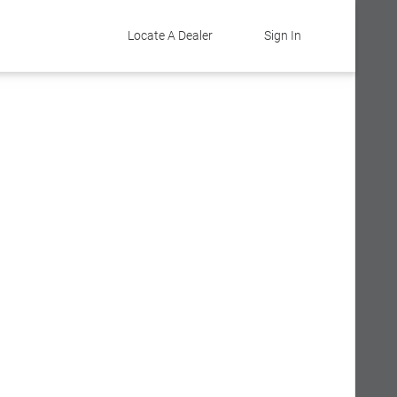
Locate A Dealer
Sign In