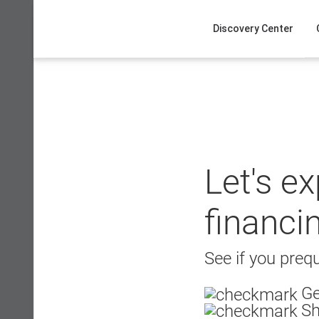
Skip
to
Discovery Center
content
Let's e
financi
See if you prequ
Ge
Sh