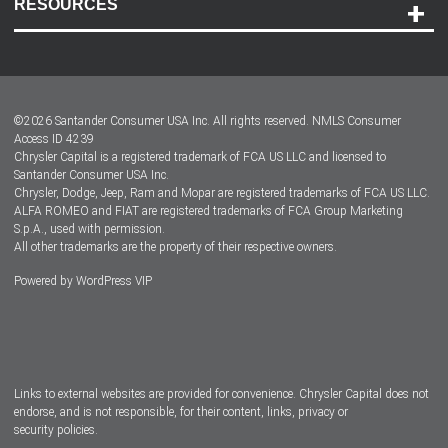
RESOURCES
Careers
Customer Center
Lease-End Options
©
2026
Santander Consumer USA Inc. All rights reserved.
NMLS Consumer
Dealer Locator
Access ID 4239
Chrysler Capital is a registered trademark of FCA US LLC and licensed to
Dealers
Santander Consumer USA Inc.
Chrysler, Dodge, Jeep, Ram and Mopar are registered trademarks of FCA US LLC.
ALFA ROMEO and FIAT are registered trademarks of FCA Group Marketing
S.p.A., used with permission.
All other trademarks are the property of their respective owners.
Powered by
WordPress VIP
Facebook
Twitter
Instagram
LinkedIn
Links to external websites are provided for convenience. Chrysler Capital does not
endorse, and is not responsible, for their content, links, privacy or
security policies.