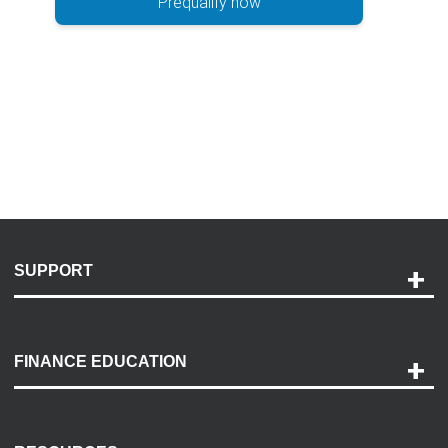
Prequalify now
SUPPORT
Help and Support
Payment Options
FINANCE EDUCATION
Accessibility
Discovery Center
Contact Us