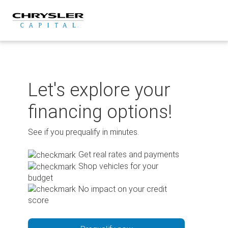
Skip
to
content
Let's explore your
financing options!
See if you prequalify in minutes.
Get real rates and payments
Shop vehicles for your
budget
No impact on your credit
score