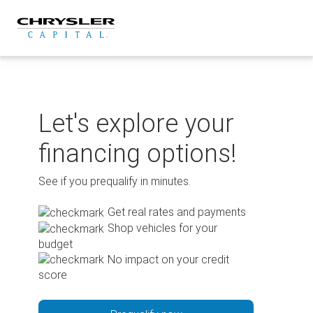
Skip
to
content
Let's explore your
financing options!
See if you prequalify in minutes.
Get real rates and payments
Shop vehicles for your
budget
No impact on your credit
score