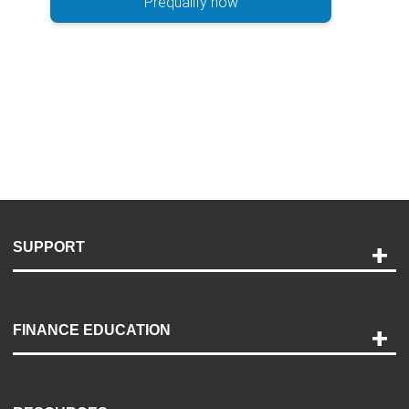
Prequalify now
SUPPORT
Help and Support
Payment Options
FINANCE EDUCATION
Accessibility
Discovery Center
Contact Us