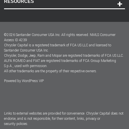
RESOURCES
Careers
Customer Center
Lease-End Options
©
2026
Santander Consumer USA Inc. All rights reserved.
NMLS Consumer
Dealer Locator
Access ID 4239
Chrysler Capital is a registered trademark of FCA US LLC and licensed to
Dealers
Santander Consumer USA Inc.
Chrysler, Dodge, Jeep, Ram and Mopar are registered trademarks of FCA US LLC.
ALFA ROMEO and FIAT are registered trademarks of FCA Group Marketing
S.p.A., used with permission.
All other trademarks are the property of their respective owners.
Powered by
WordPress VIP
Facebook
Twitter
Instagram
LinkedIn
Links to external websites are provided for convenience. Chrysler Capital does not
endorse, and is not responsible, for their content, links, privacy or
security policies.