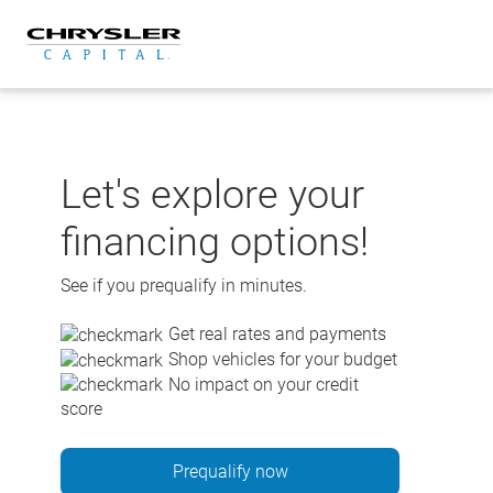
Skip
to
content
Let's explore your
financing options!
See if you prequalify in minutes.
Get real rates and payments
Shop vehicles for your budget
No impact on your credit
score
Prequalify now