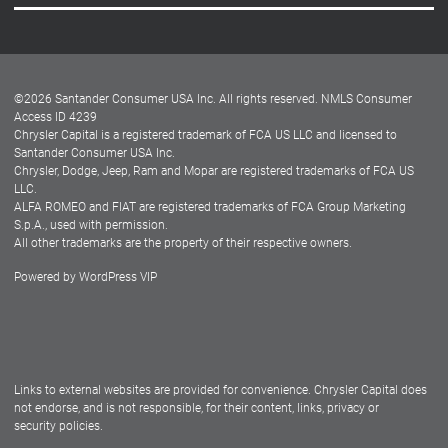
Careers
Customer Center
Lease-End Options
©
2026
Santander Consumer USA Inc. All rights reserved.
NMLS Consumer
Dealer Locator
Access ID 4239
Chrysler Capital is a registered trademark of FCA US LLC and licensed to
Dealers
Santander Consumer USA Inc.
Chrysler, Dodge, Jeep, Ram and Mopar are registered trademarks of FCA US
LLC.
ALFA ROMEO and FIAT are registered trademarks of FCA Group Marketing
S.p.A., used with permission.
All other trademarks are the property of their respective owners.
Powered by
WordPress VIP
Facebook
Twitter
Instagram
LinkedIn
Links to external websites are provided for convenience. Chrysler Capital does
not endorse, and is not responsible, for their content, links, privacy or
security policies.