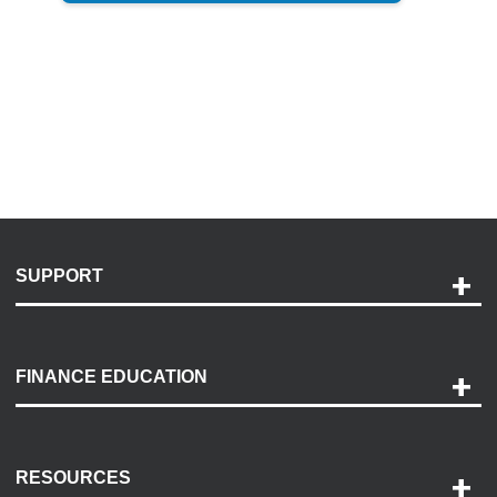
SUPPORT
Help and Support
Payment Options
FINANCE EDUCATION
Accessibility
Discovery Center
Contact Us
RESOURCES