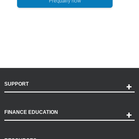
Prequalify now
SUPPORT
Help and Support
Payment Options
FINANCE EDUCATION
Accessibility
Discovery Center
Contact Us