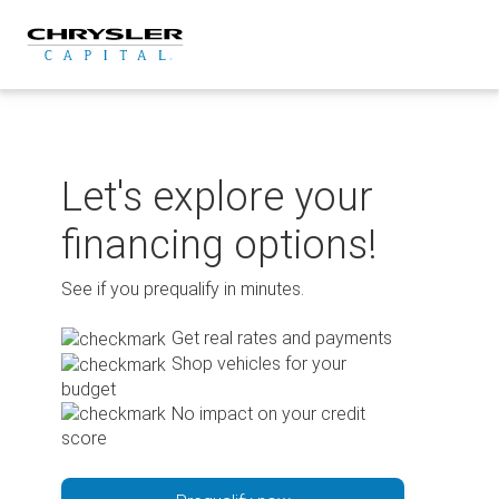
Skip
to
content
Let's explore your
financing options!
See if you prequalify in minutes.
Get real rates and payments
Shop vehicles for your
budget
No impact on your credit
score