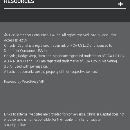
RESOURCES
Careers
Customer Center
Lease-End Options
©
2026
Santander Consumer USA Inc. All rights reserved.
NMLS Consumer
Dealer Locator
Access ID 4239
Chrysler Capital is a registered trademark of FCA US LLC and licensed to
Dealers
Santander Consumer USA Inc.
Chrysler, Dodge, Jeep, Ram and Mopar are registered trademarks of FCA US LLC.
ALFA ROMEO and FIAT are registered trademarks of FCA Group Marketing
S.p.A., used with permission.
All other trademarks are the property of their respective owners.
Powered by
WordPress VIP
Facebook
Twitter
Instagram
LinkedIn
Links to external websites are provided for convenience. Chrysler Capital does not
endorse, and is not responsible, for their content, links, privacy or
security policies.