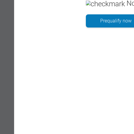
No
Prequalify now