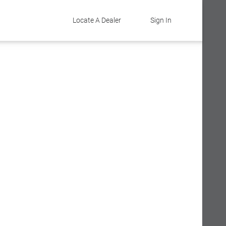
Locate A Dealer
Sign In