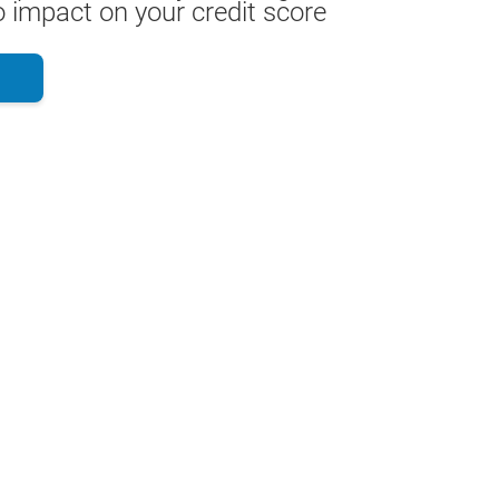
 impact on your credit score