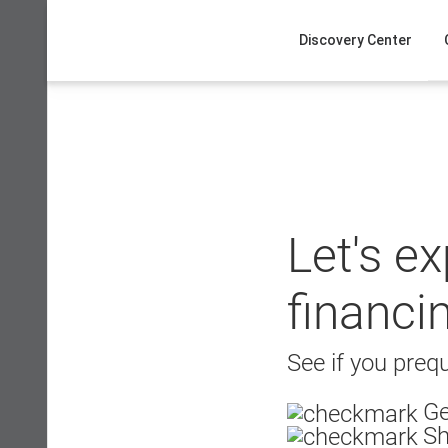
Skip
to
Discovery Center
content
Let's e
financi
See if you prequ
Ge
Sh