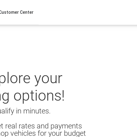
Customer Center
xplore your
ng options!
alify in minutes.
t real rates and payments
op vehicles for your budget