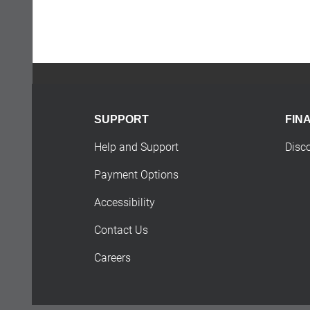
SUPPORT
FIN
Help and Support
Disc
Payment Options
Accessibility
Contact Us
Careers