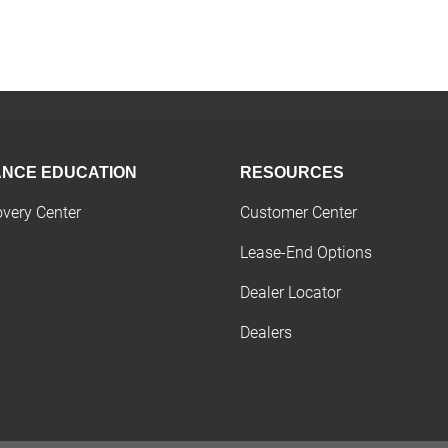
ANCE EDUCATION
RESOURCES
overy Center
Customer Center
Lease-End Options
Dealer Locator
Dealers