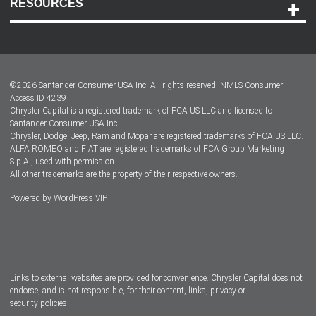
RESOURCES
Careers
Customer Center
Lease-End Options
©
2026
Santander Consumer USA Inc. All rights reserved.
NMLS Consumer
Dealer Locator
Access ID 4239
Chrysler Capital is a registered trademark of FCA US LLC and licensed to
Dealers
Santander Consumer USA Inc.
Chrysler, Dodge, Jeep, Ram and Mopar are registered trademarks of FCA US LLC.
ALFA ROMEO and FIAT are registered trademarks of FCA Group Marketing
S.p.A., used with permission.
All other trademarks are the property of their respective owners.
Powered by
WordPress VIP
Facebook
Twitter
Instagram
LinkedIn
Links to external websites are provided for convenience. Chrysler Capital does not
endorse, and is not responsible, for their content, links, privacy or
security policies.