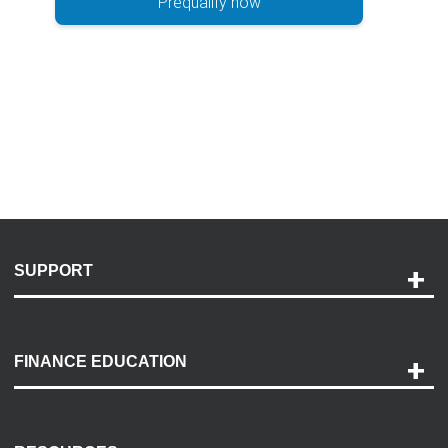
Prequalify now
SUPPORT
Help and Support
Payment Options
FINANCE EDUCATION
Accessibility
Discovery Center
Contact Us