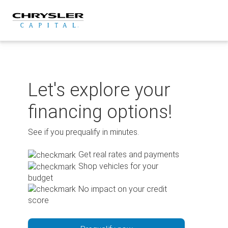
Skip
to
content
Let's explore your
financing options!
See if you prequalify in minutes.
Get real rates and payments
Shop vehicles for your
budget
No impact on your credit
score