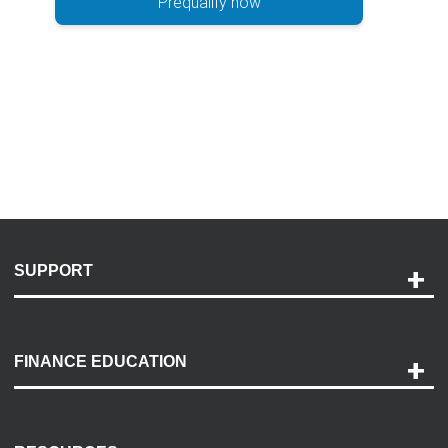
Prequalify now
SUPPORT
Help and Support
Payment Options
FINANCE EDUCATION
Accessibility
Discovery Center
Contact Us