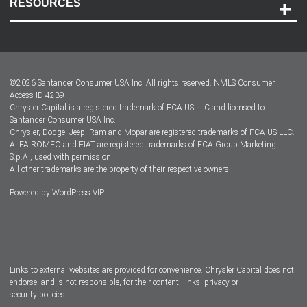
RESOURCES
Careers
Customer Center
Lease-End Options
©
2026
Santander Consumer USA Inc. All rights reserved.
NMLS Consumer
Dealer Locator
Access ID 4239
Chrysler Capital is a registered trademark of FCA US LLC and licensed to
Dealers
Santander Consumer USA Inc.
Chrysler, Dodge, Jeep, Ram and Mopar are registered trademarks of FCA US LLC.
ALFA ROMEO and FIAT are registered trademarks of FCA Group Marketing
S.p.A., used with permission.
All other trademarks are the property of their respective owners.
Powered by
WordPress VIP
Facebook
Twitter
Instagram
LinkedIn
Links to external websites are provided for convenience. Chrysler Capital does not
endorse, and is not responsible, for their content, links, privacy or
security policies.