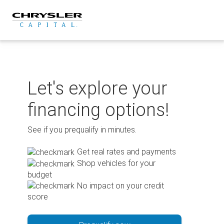
Skip
to
content
Let's explore your
financing options!
See if you prequalify in minutes.
Get real rates and payments
Shop vehicles for your
budget
No impact on your credit
score