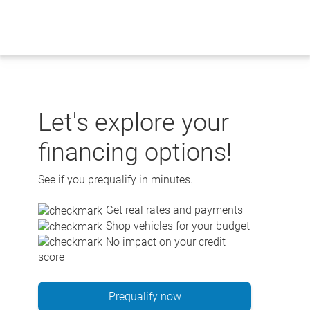
Skip
to
content
Let's explore your
financing options!
See if you prequalify in minutes.
Get real rates and payments
Shop vehicles for your budget
No impact on your credit
score
Prequalify now