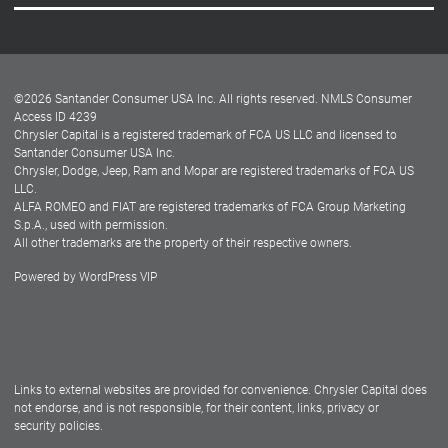
Careers
Customer Center
Lease-End Options
©
2026
Santander Consumer USA Inc. All rights reserved.
NMLS Consumer
Dealer Locator
Access ID 4239
Chrysler Capital is a registered trademark of FCA US LLC and licensed to
Dealers
Santander Consumer USA Inc.
Chrysler, Dodge, Jeep, Ram and Mopar are registered trademarks of FCA US
LLC.
ALFA ROMEO and FIAT are registered trademarks of FCA Group Marketing
S.p.A., used with permission.
All other trademarks are the property of their respective owners.
Powered by
WordPress VIP
Facebook
Twitter
Instagram
LinkedIn
Links to external websites are provided for convenience. Chrysler Capital does
not endorse, and is not responsible, for their content, links, privacy or
security policies.