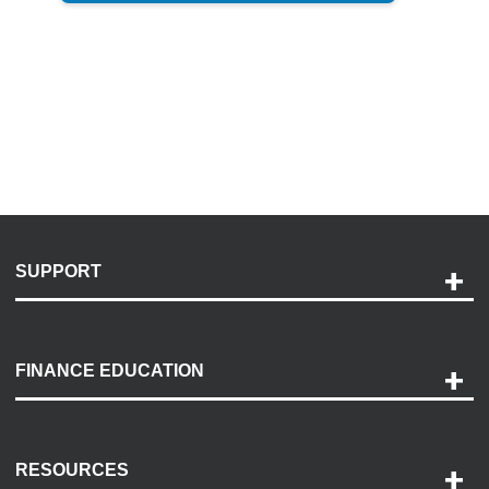
SUPPORT
Help and Support
Payment Options
FINANCE EDUCATION
Accessibility
Discovery Center
Contact Us
RESOURCES