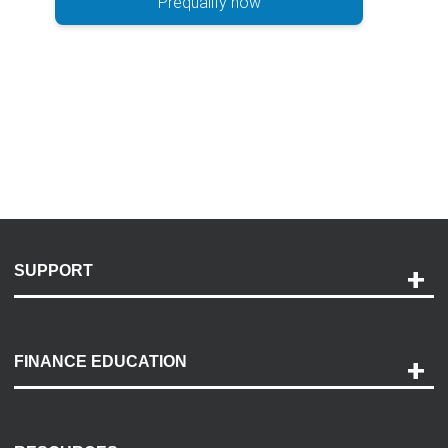
Prequalify now
SUPPORT
Help and Support
Payment Options
FINANCE EDUCATION
Accessibility
Discovery Center
Contact Us