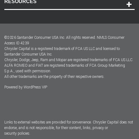
RESOURCES
Careers
Customer Center
Lease-End Options
©
2026
Santander Consumer USA Inc. All rights reserved.
NMLS Consumer
Dealer Locator
Access ID 4239
Chrysler Capital is a registered trademark of FCA US LLC and licensed to
Dealers
Santander Consumer USA Inc.
Chrysler, Dodge, Jeep, Ram and Mopar are registered trademarks of FCA US LLC.
ALFA ROMEO and FIAT are registered trademarks of FCA Group Marketing
S.p.A., used with permission.
All other trademarks are the property of their respective owners.
Powered by
WordPress VIP
Facebook
Twitter
Instagram
LinkedIn
Links to external websites are provided for convenience. Chrysler Capital does not
endorse, and is not responsible, for their content, links, privacy or
security policies.