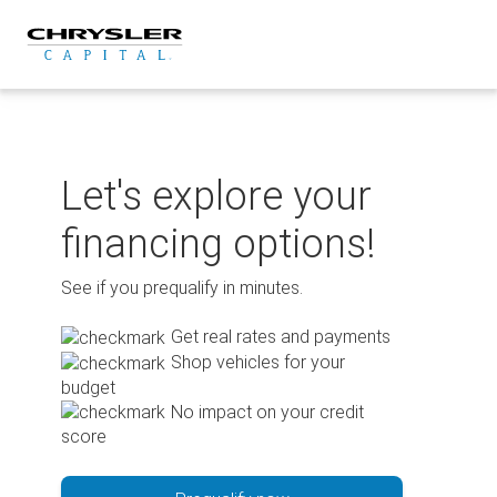
Skip
to
content
Let's explore your
financing options!
See if you prequalify in minutes.
Get real rates and payments
Shop vehicles for your
budget
No impact on your credit
score