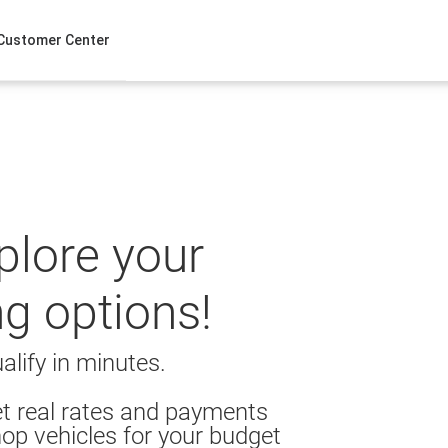
Customer Center
xplore your
ng options!
alify in minutes.
t real rates and payments
op vehicles for your budget