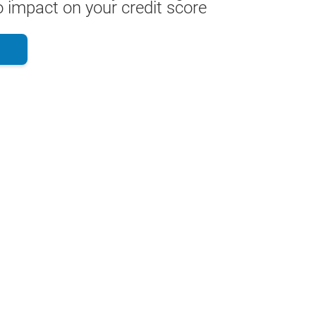
 impact on your credit score