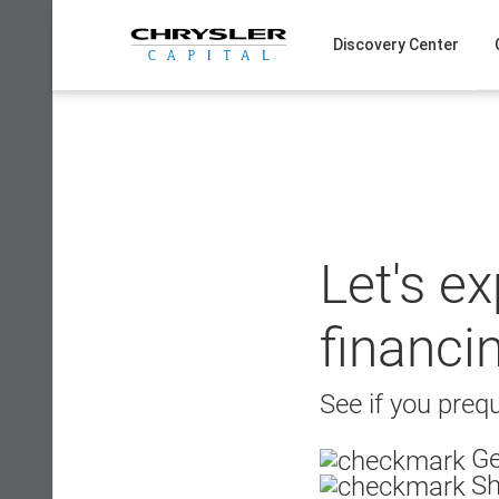
Skip
to
Discovery Center
content
Let's e
financi
See if you prequ
Ge
Sh