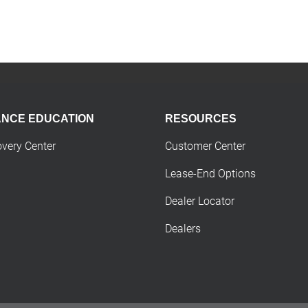
ANCE EDUCATION
RESOURCES
overy Center
Customer Center
Lease-End Options
Dealer Locator
Dealers