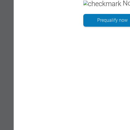
No
Prequalify now