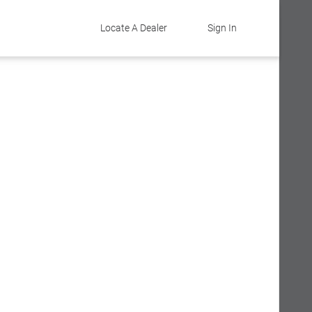
Locate A Dealer
Sign In