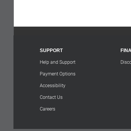
SUPPORT
FIN
Help and Support
Disc
Payment Options
Accessibility
Contact Us
Careers