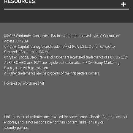
RESOURCES
Careers
Customer Center
Lease-End Options
©
2026
Santander Consumer USA Inc. All rights reserved.
NMLS Consumer
Dealer Locator
Access ID 4239
Chrysler Capital is a registered trademark of FCA US LLC and licensed to
Dealers
Santander Consumer USA Inc.
Chrysler, Dodge, Jeep, Ram and Mopar are registered trademarks of FCA US LLC.
ALFA ROMEO and FIAT are registered trademarks of FCA Group Marketing
S.p.A., used with permission.
All other trademarks are the property of their respective owners.
Powered by
WordPress VIP
Facebook
Twitter
Instagram
LinkedIn
Links to external websites are provided for convenience. Chrysler Capital does not
endorse, and is not responsible, for their content, links, privacy or
security policies.