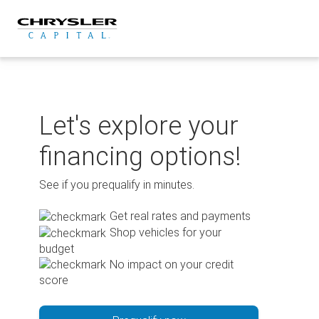
Skip
to
content
Let's explore your
financing options!
See if you prequalify in minutes.
Get real rates and payments
Shop vehicles for your
budget
No impact on your credit
score