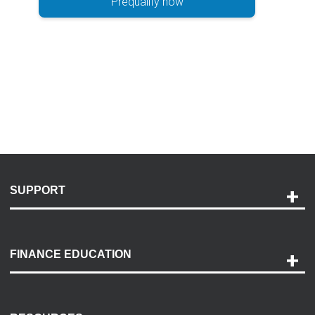
Prequalify now
SUPPORT
Help and Support
Payment Options
FINANCE EDUCATION
Accessibility
Discovery Center
Contact Us