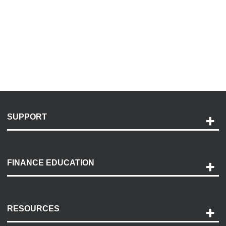
SUPPORT
Help and Support
Payment Options
FINANCE EDUCATION
Accessibility
Discovery Center
Contact Us
RESOURCES
Careers