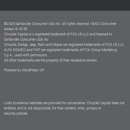
Customer Center
Lease-End Options
©
2026
Santander Consumer USA Inc. All rights reserved.
NMLS Consumer
Dealer Locator
Access ID 4239
Chrysler Capital is a registered trademark of FCA US LLC and licensed to
Dealers
Santander Consumer USA Inc.
Chrysler, Dodge, Jeep, Ram and Mopar are registered trademarks of FCA US LLC.
ALFA ROMEO and FIAT are registered trademarks of FCA Group Marketing
S.p.A., used with permission.
All other trademarks are the property of their respective owners.
Powered by
WordPress VIP
Facebook
Twitter
Instagram
LinkedIn
Links to external websites are provided for convenience. Chrysler Capital does not
endorse, and is not responsible, for their content, links, privacy or
security policies.