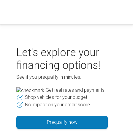
Skip
to
content
Let's explore your
financing options!
See if you prequalify in minutes.
Get real rates and payments
Shop vehicles for your budget
No impact on your credit score
Prequalify now